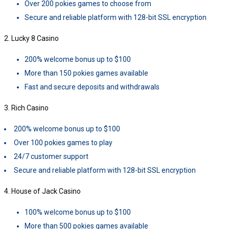
Over 200 pokies games to choose from
Secure and reliable platform with 128-bit SSL encryption
2. Lucky 8 Casino
200% welcome bonus up to $100
More than 150 pokies games available
Fast and secure deposits and withdrawals
3. Rich Casino
200% welcome bonus up to $100
Over 100 pokies games to play
24/7 customer support
Secure and reliable platform with 128-bit SSL encryption
4. House of Jack Casino
100% welcome bonus up to $100
More than 500 pokies games available