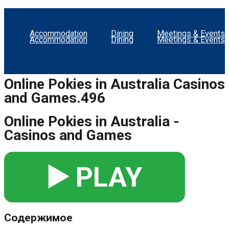
Accommodation
Dining
Meetings & Events
Accommodation
Dining
Meetings & Events
Online Pokies in Australia Casinos
and Games.496
Online Pokies in Australia -
Casinos and Games
▶️ PLAY
Содержимое