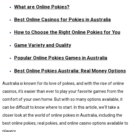
What are Online Pokies?
Best Online Casinos for Pokies in Australia
How to Choose the Right Online Pokies for You
Game Variety and Quality
Popular Online Pokies Games in Australia
Best Online Pokies Australia: Real Money Options
Australia is known for its love of pokies, and with the rise of online
casinos, it's easier than ever to play your favorite games from the
comfort of your own home. But with so many options available, it
can be difficult to know where to start. In this article, we'll take a
closer look at the world of online pokies in Australia, including the
best online pokies, real pokies, and online casino options available to
players.