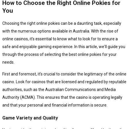
How to Choose the Right Online Pokies for
You
Choosing the right online pokies can be a daunting task, especially
with the numerous options available in Australia. With the rise of
online casinos, it's essential to know what to look for to ensure a
safe and enjoyable gaming experience. In this article, we'll guide you
through the process of selecting the best online pokies for your
needs.
First and foremost, it's crucial to consider the legitimacy of the online
casino. Look for casinos that are licensed and regulated by reputable
authorities, such as the Australian Communications and Media
Authority (ACMA). This ensures that the casino is operating legally
and that your personal and financial information is secure.
Game Variety and Quality