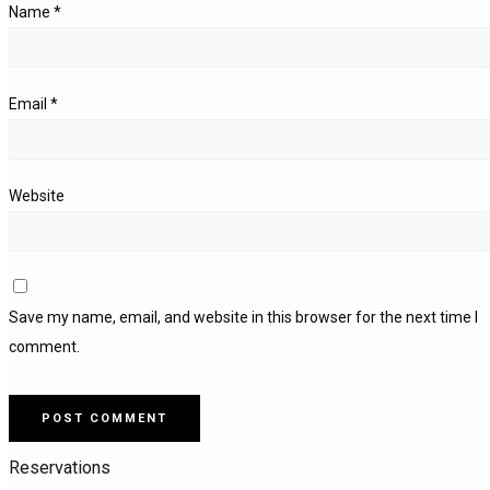
Name
*
Email
*
Website
Save my name, email, and website in this browser for the next time I
comment.
Reservations