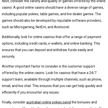
Next, consider the variety and quality of games offered by the online
casino. A good online casino should have a diverse range of games,
including popular pokies, table games, and live dealer games. The
games should also be developed by reputable software providers,
such as Microgaming, NetEnt, and Aristocrat.
Additionally, look for online casinos that offer a range of payment
options, including credit cards, e-wallets, and online banking. This
ensures that you can deposit and withdraw funds easily and
securely.
Another important factor to consider is the customer support
offered by the online casino. Look for casinos that have a 24/7
support team, available through multiple channels, such as phone,
email, and live chat. This ensures that you can get help quickly and
efficiently if you encounter any issues.
Finally, consider
australian online pokies payid
the bonuses and