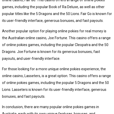
games, including the popular Book of Ra Deluxe, as well as other
popular titles like the 5 Dragons and the 50 Lions. Fair Go is known for
its user-friendly interface, generous bonuses, and fast payouts.
Another popular option for playing online pokies for real money is
the Australian online casino, Joe Fortune. This casino offers a range
of online pokies games, including the popular Cleopatra and the 50
Dragons. Joe Fortune is known for its generous bonuses, fast
payouts, and user-friendly interface.
For those looking for a more unique online pokies experience, the
online casino, Lasseters, is a great option. This casino offers a range
of online pokies games, including the popular 5 Dragons and the 50
Lions. Lasseters is known for its user-friendly interface, generous
bonuses, and fast payouts.
In conclusion, there are many popular online pokies games in
Australia, each with its own unique features, bonuses, and