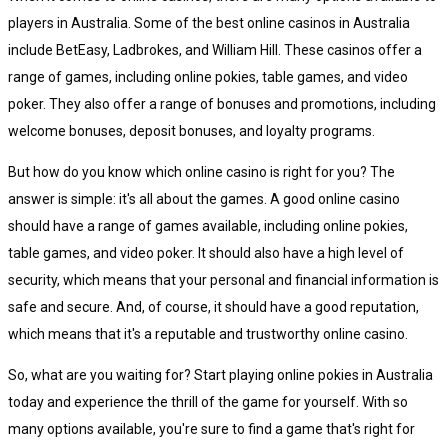
players in Australia. Some of the best online casinos in Australia
include BetEasy, Ladbrokes, and William Hill. These casinos offer a
range of games, including online pokies, table games, and video
poker. They also offer a range of bonuses and promotions, including
welcome bonuses, deposit bonuses, and loyalty programs.
But how do you know which online casino is right for you? The
answer is simple: it's all about the games. A good online casino
should have a range of games available, including online pokies,
table games, and video poker. It should also have a high level of
security, which means that your personal and financial information is
safe and secure. And, of course, it should have a good reputation,
which means that it's a reputable and trustworthy online casino.
So, what are you waiting for? Start playing online pokies in Australia
today and experience the thrill of the game for yourself. With so
many options available, you're sure to find a game that's right for