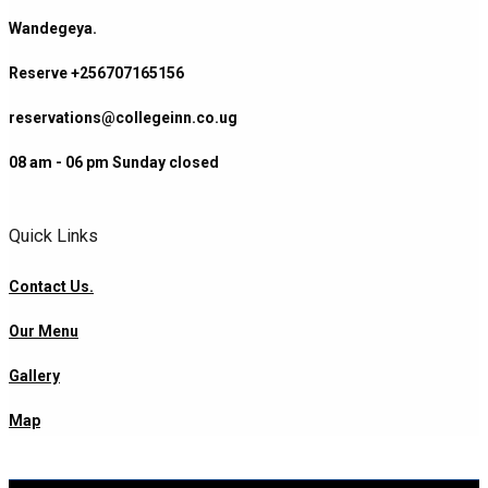
Wandegeya.
Reserve +256707165156
reservations@collegeinn.co.ug
08 am - 06 pm Sunday closed
Quick Links
Contact Us.
Our Menu
Gallery
Map