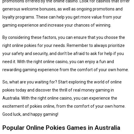
promotions offered by the online casino. Look for casinos that offer
generous welcome bonuses, as well as ongoing promotions and
loyalty programs. These can help you get more value from your
gaming experience and increase your chances of winning.
By considering these factors, you can ensure that you choose the
right online pokies for your needs. Remember to always prioritize
your safety and security, and don't be afraid to ask for help if you
need it. With the right online casino, you can enjoy a fun and
rewarding gaming experience from the comfort of your own home.
So, what are you waiting for? Start exploring the world of online
pokies today and discover the thrill of real money gaming in
Australia. With the right online casino, you can experience the
excitement of pokies online, from the comfort of your own home.
Good luck, and happy gaming!
Popular Online Pokies Games in Australia