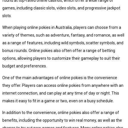
found at top-rated online casinos, which offer a wide range of
games, including classic slots, video slots, and progressive jackpot
slots.
When playing online pokies in Australia, players can choose from a
variety of themes, such as adventure, fantasy, and romance, as well
as a range of features, including wild symbols, scatter symbols, and
bonus rounds. Online pokies also often offer a range of betting
options, allowing players to customize their gameplay to suit their
budget and preferences.
One of the main advantages of online pokies is the convenience
they offer. Players can access online pokies from anywhere with an
internet connection, and can play at any time of day or night. This
makes it easy to fit in a game or two, even on a busy schedule.
In addition to the convenience, online pokies also offer a range of
benefits, including the opportunity to win real money, as well as the
chance to try out new games and features. Many online pokies also