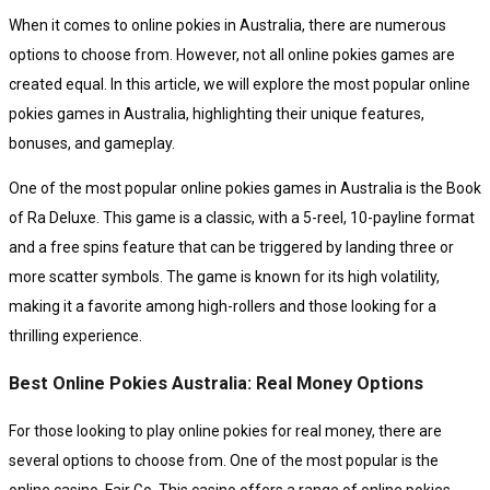
When it comes to online pokies in Australia, there are numerous
options to choose from. However, not all online pokies games are
created equal. In this article, we will explore the most popular online
pokies games in Australia, highlighting their unique features,
bonuses, and gameplay.
One of the most popular online pokies games in Australia is the Book
of Ra Deluxe. This game is a classic, with a 5-reel, 10-payline format
and a free spins feature that can be triggered by landing three or
more scatter symbols. The game is known for its high volatility,
making it a favorite among high-rollers and those looking for a
thrilling experience.
Best Online Pokies Australia: Real Money Options
For those looking to play online pokies for real money, there are
several options to choose from. One of the most popular is the
online casino, Fair Go. This casino offers a range of online pokies