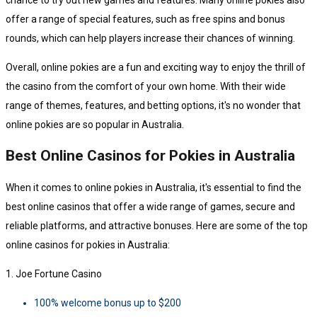
offer a range of special features, such as free spins and bonus
rounds, which can help players increase their chances of winning.
Overall, online pokies are a fun and exciting way to enjoy the thrill of
the casino from the comfort of your own home. With their wide
range of themes, features, and betting options, it's no wonder that
online pokies are so popular in Australia.
Best Online Casinos for Pokies in Australia
When it comes to online pokies in Australia, it's essential to find the
best online casinos that offer a wide range of games, secure and
reliable platforms, and attractive bonuses. Here are some of the top
online casinos for pokies in Australia:
1. Joe Fortune Casino
100% welcome bonus up to $200