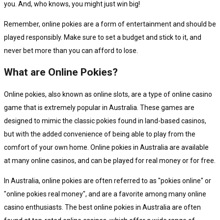
you. And, who knows, you might just win big!
Remember, online pokies are a form of entertainment and should be
played responsibly. Make sure to set a budget and stick to it, and
never bet more than you can afford to lose.
What are Online Pokies?
Online pokies, also known as online slots, are a type of online casino
game that is extremely popular in Australia. These games are
designed to mimic the classic pokies found in land-based casinos,
but with the added convenience of being able to play from the
comfort of your own home. Online pokies in Australia are available
at many online casinos, and can be played for real money or for free.
In Australia, online pokies are often referred to as "pokies online" or
"online pokies real money", and are a favorite among many online
casino enthusiasts. The best online pokies in Australia are often