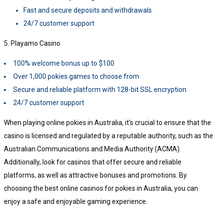
Fast and secure deposits and withdrawals
24/7 customer support
5. Playamo Casino
100% welcome bonus up to $100
Over 1,000 pokies games to choose from
Secure and reliable platform with 128-bit SSL encryption
24/7 customer support
When playing online pokies in Australia, it's crucial to ensure that the
casino is licensed and regulated by a reputable authority, such as the
Australian Communications and Media Authority (ACMA).
Additionally, look for casinos that offer secure and reliable
platforms, as well as attractive bonuses and promotions. By
choosing the best online casinos for pokies in Australia, you can
enjoy a safe and enjoyable gaming experience.