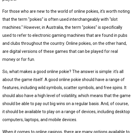
For those who are new to the world of online pokies, it's worth noting
that the term "pokies" is often used interchangeably with "slot
machines." However, in Australia, the term "pokies" is specifically
used to refer to electronic gaming machines that are found in pubs
and clubs throughout the country. Online pokies, on the other hand,
are digital versions of these games that can be played for real
money or for fun.
So, what makes a good online pokie? The answer is simple: it's all
about the game itself. A good online pokie should have a range of
features, including wild symbols, scatter symbols, and free spins. It
should also have a high level of volatility, which means that the game
should be able to pay out big wins on a regular basis. And, of course,
it should be available to play on a range of devices, including desktop
computers, laptops, and mobile devices.
When it comes to online casinos, there are many options available to