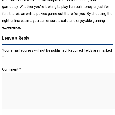
gameplay. Whether you're looking to play for real money or just for
fun, there's an online pokies game out there for you. By choosing the
right online casino, you can ensure a safe and enjoyable gaming
experience.
Leave a Reply
Your email address will not be published.
Required fields are marked
*
Comment
*