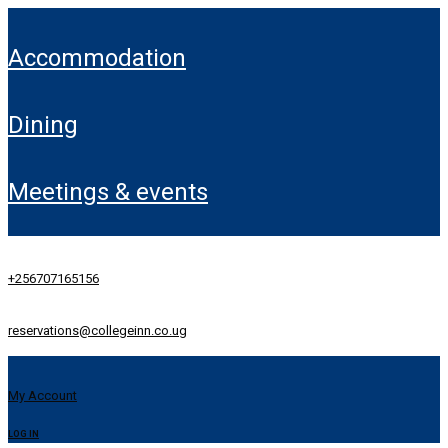
accommodation
dining
meetings & events
+256707165156
reservations@collegeinn.co.ug
My Account
LOG IN