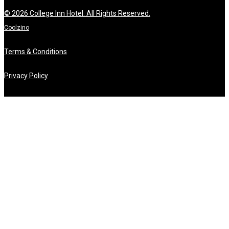
© 2026 College Inn Hotel. All Rights Reserved.
Coolzino
Terms & Conditions
Privacy Policy