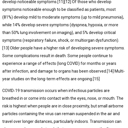
develop noticeable symptoms.[11][12] Of those who develop
symptoms noticeable enough to be classified as patients, most
(81%) develop mild to moderate symptoms (up to mild pneumonia),
while 14% develop severe symptoms (dyspnea, hypoxia, or more
than 50% lung involvement on imaging), and 5% develop critical
symptoms (respiratory failure, shock, or multiorgan dysfunction).
[13] Older people have a higher risk of developing severe symptoms.
Some complications result in death. Some people continue to
experience a range of effects (long COVID) for months or years
after infection, and damage to organs has been observed.[14] Multi-
year studies on the long-term effects are ongoing.[15]
COVID‑19 transmission occurs when infectious particles are
breathed in or come into contact with the eyes, nose, or mouth. The
risk is highest when people are in close proximity, but small airborne
particles containing the virus can remain suspended in the air and
travel over longer distances, particularly indoors. Transmission can