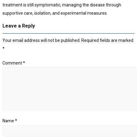
treatment is still symptomatic, managing the disease through
supportive care, isolation, and experimental measures.
Leave a Reply
Your email address will not be published.
Required fields are marked
*
Comment
*
Name
*