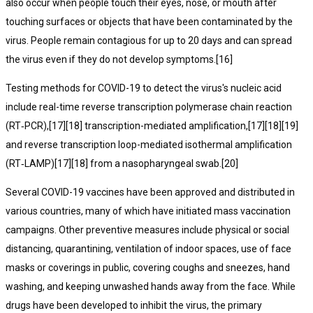
also occur when people touch their eyes, nose, or mouth after
touching surfaces or objects that have been contaminated by the
virus. People remain contagious for up to 20 days and can spread
the virus even if they do not develop symptoms.[16]
Testing methods for COVID-19 to detect the virus's nucleic acid
include real-time reverse transcription polymerase chain reaction
(RT‑PCR),[17][18] transcription-mediated amplification,[17][18][19]
and reverse transcription loop-mediated isothermal amplification
(RT‑LAMP)[17][18] from a nasopharyngeal swab.[20]
Several COVID-19 vaccines have been approved and distributed in
various countries, many of which have initiated mass vaccination
campaigns. Other preventive measures include physical or social
distancing, quarantining, ventilation of indoor spaces, use of face
masks or coverings in public, covering coughs and sneezes, hand
washing, and keeping unwashed hands away from the face. While
drugs have been developed to inhibit the virus, the primary