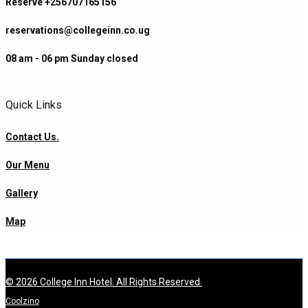
Reserve +256707165156
reservations@collegeinn.co.ug
08 am - 06 pm Sunday closed
Quick Links
Contact Us.
Our Menu
Gallery
Map
© 2026 College Inn Hotel. All Rights Reserved.
Coolzino