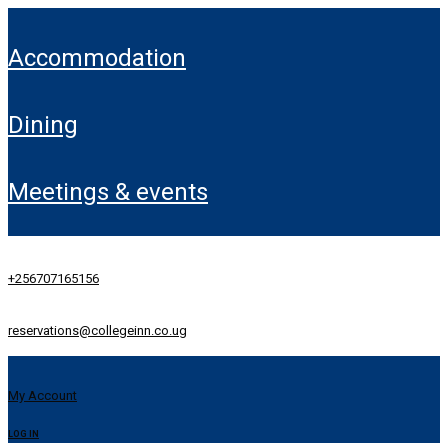
accommodation
dining
meetings & events
+256707165156
reservations@collegeinn.co.ug
My Account
LOG IN