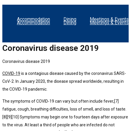
Accommodation
Dining
Meetings & Events
Accommodation
Dining
Meetings & Events
Coronavirus disease 2019
Coronavirus disease 2019
COVID-19
is a contagious disease caused by the coronavirus SARS-
CoV-2. In January 2020, the disease spread worldwide, resulting in
the COVID-19 pandemic.
The symptoms of COVID‑19 can vary but often include fever,[7]
fatigue, cough, breathing difficulties, loss of smell, and loss of taste.
[8][9][10] Symptoms may begin one to fourteen days after exposure
to the virus. At least a third of people who are infected do not