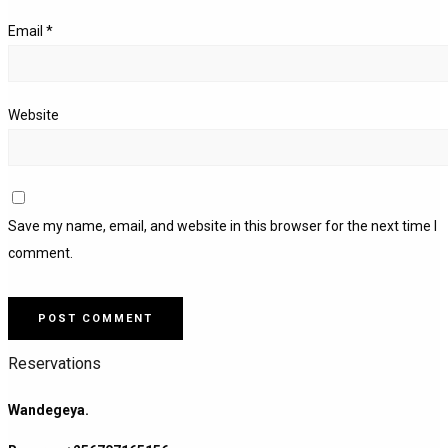
Email
*
Website
Save my name, email, and website in this browser for the next time I
comment.
Reservations
Wandegeya.