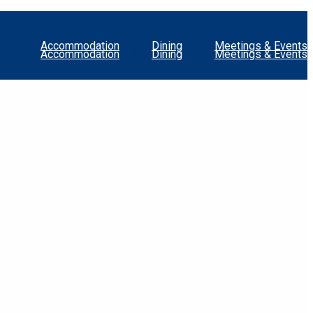
Accommodation
Dining
Meetings & Events
Accommodation
Dining
Meetings & Events