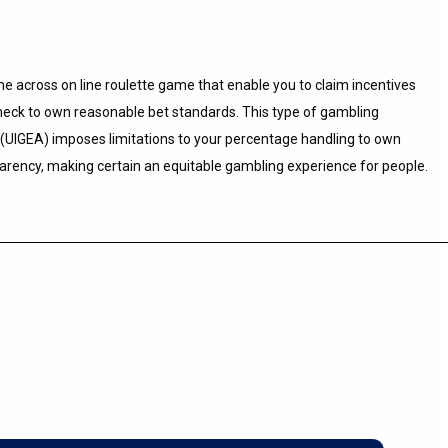
me across on line roulette game that enable you to claim incentives
check to own reasonable bet standards. This type of gambling
 (UIGEA) imposes limitations to your percentage handling to own
arency, making certain an equitable gambling experience for people.