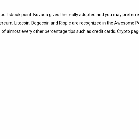
ul sportsbook point. Bovada gives the really adopted and you may prefer
ereum, Litecoin, Dogecoin and Ripple are recognized in the Awesome Po
of almost every other percentage tips such as credit cards. Crypto pages