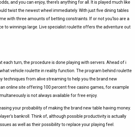
dds, and you can enjoy, there’s anything for all. It is played much like
uld twist the newest wheel immediately. With just five dining tables
with three amounts of betting constraints. If or not you’lso are a
ce to winnings large. Live specialist roulette offers the adventure out
t each turn, the procedure is done playing with servers. Ahead of i
il what vehicle roulette in reality function. The program behind roulette
ny techniques from alive streaming to help you the brand new
 an online site offering 100 percent free casino games, for example
imultaneously is not always available for free enjoy.
reasing your probability of making the brand new table having money.
yer’s bankroll. Think of, although possible productivity is actually
sues as well as their possibility to replace your playing feel.