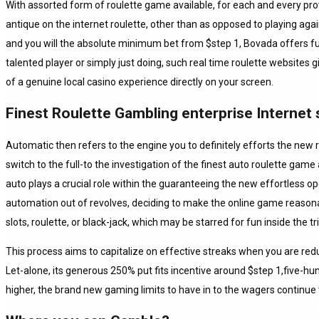
With assorted form of roulette game available, for each and every pr
antique on the internet roulette, other than as opposed to playing aga
and you will the absolute minimum bet from $step 1, Bovada offers fu
talented player or simply just doing, such real time roulette websites g
of a genuine local casino experience directly on your screen.
Finest Roulette Gambling enterprise Internet 
Automatic then refers to the engine you to definitely efforts the new r
switch to the full-to the investigation of the finest auto roulette game 
auto plays a crucial role within the guaranteeing the new effortles
automation out of revolves, deciding to make the online game reasona
slots, roulette, or black-jack, which may be starred for fun inside the 
This process aims to capitalize on effective streaks when you are red
Let-alone, its generous 250% put fits incentive around $step 1,five-hund
higher, the brand new gaming limits to have in to the wagers continue to 