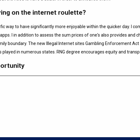
ing on the internet roulette?
ic way to have significantly more enjoyable within the quicker day. I co
ps. I in addition to assess the sum prices of one's also provides and 
mily boundary. The new Illegal Internet sites Gambling Enforcement Act
e is played in numerous states. RNG degree encourages equity and transp
ortunity