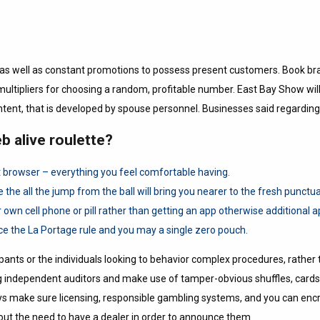
s well as constant promotions to possess present customers. Book bra
ltipliers for choosing a random, profitable number. East Bay Show will
ent, that is developed by spouse personnel. Businesses said regarding
eb alive roulette?
et browser – everything you feel comfortable having.
 the all the jump from the ball will bring you nearer to the fresh punctua
own cell phone or pill rather than getting an app otherwise additional a
nce the La Portage rule and you may a single zero pouch.
cipants or the individuals looking to behavior complex procedures, rather
independent auditors and make use of tamper-obvious shuffles, cards s
ys make sure licensing, responsible gambling systems, and you can encryp
out the need to have a dealer in order to announce them.