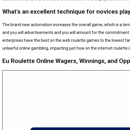
What's an excellent technique for novices play
The brand new automation increases the overall game, which is a terrif
and you will advertisements and you will amount for the commitment ap
enterprises have the best on the web roulette games to the lowest fa
unlawful online gambling, impacting just how on the internet roulett
Eu Roulette Online Wagers, Winnings, and Opp