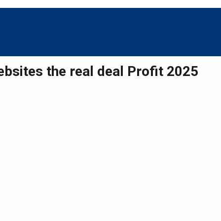
bsites the real deal Profit 2025