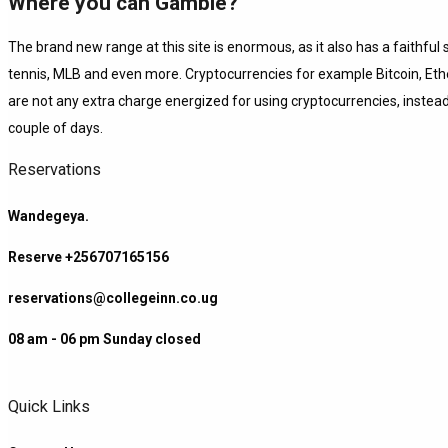
Where you can Gamble?
The brand new range at this site is enormous, as it also has a faithf
tennis, MLB and even more. Cryptocurrencies for example Bitcoin, Eth
are not any extra charge energized for using cryptocurrencies, instead 
couple of days.
Reservations
Wandegeya.
Reserve +256707165156
reservations@collegeinn.co.ug
08 am - 06 pm Sunday closed
Quick Links