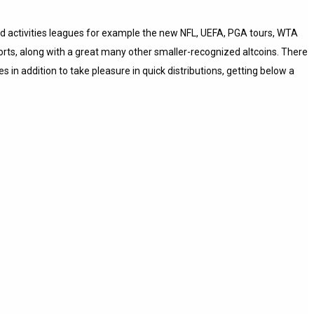
red activities leagues for example the new NFL, UEFA, PGA tours, WTA
rts, along with a great many other smaller-recognized altcoins. There
 in addition to take pleasure in quick distributions, getting below a