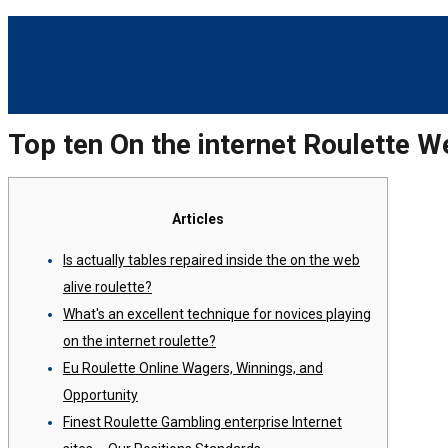
Top ten On the internet Roulette We
Articles
Is actually tables repaired inside the on the web
alive roulette?
What's an excellent technique for novices playing
on the internet roulette?
Eu Roulette Online Wagers, Winnings, and
Opportunity
Finest Roulette Gambling enterprise Internet