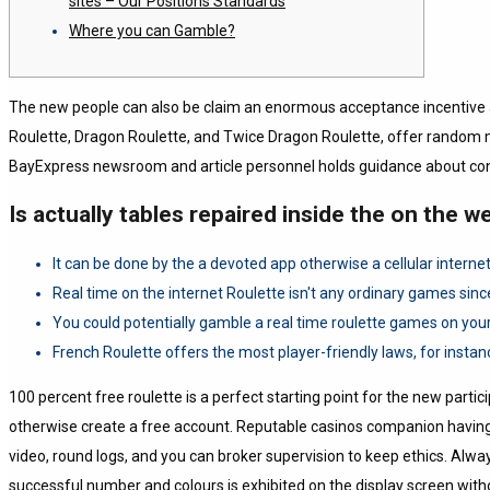
sites – Our Positions Standards
Where you can Gamble?
The new people can also be claim an enormous acceptance incentive a
Roulette, Dragon Roulette, and Twice Dragon Roulette, offer random mu
BayExpress newsroom and article personnel holds guidance about cont
Is actually tables repaired inside the on the w
It can be done by the a devoted app otherwise a cellular intern
Real time on the internet Roulette isn't any ordinary games since
You could potentially gamble a real time roulette games on your 
French Roulette offers the most player-friendly laws, for insta
100 percent free roulette is a perfect starting point for the new parti
otherwise create a free account. Reputable casinos companion having 
video, round logs, and you can broker supervision to keep ethics. Alwa
successful number and colours is exhibited on the display screen with