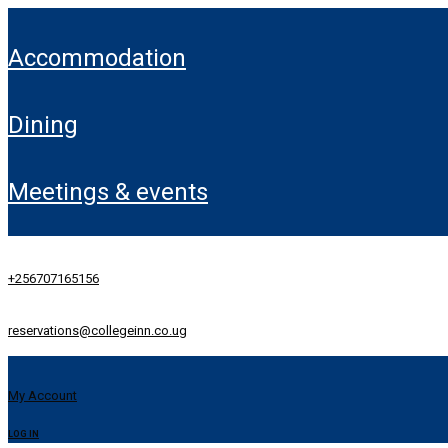
accommodation
dining
meetings & events
+256707165156
reservations@collegeinn.co.ug
My Account
LOG IN