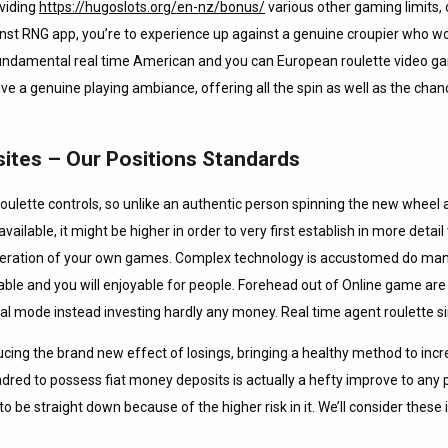
oviding
https://hugoslots.org/en-nz/bonus/
various other gaming limits, o
inst RNG app, you’re to experience up against a genuine croupier who wo
ndamental real time American and you can European roulette video game 
ive a genuine playing ambiance, offering all the spin as well as the chan
sites – Our Positions Standards
oulette controls, so unlike an authentic person spinning the new wheel a
available, it might be higher in order to very first establish in more deta
s operation of your own games. Complex technology is accustomed do ma
ble and you will enjoyable for people. Forehead out of Online game are
trial mode instead investing hardly any money. Real time agent roulette s
ucing the brand new effect of losings, bringing a healthy method to inc
red to possess fiat money deposits is actually a hefty improve to any pla
be straight down because of the higher risk in it. We’ll consider these is