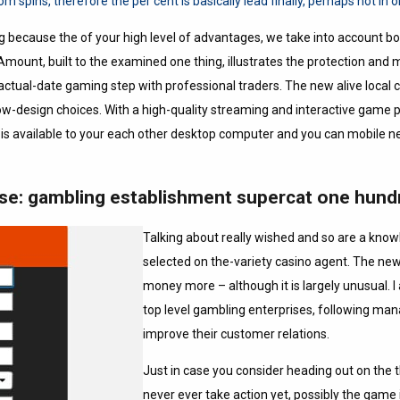
m spins, therefore the per cent is basically lead finally, perhaps not in 
 because the of your high level of advantages, we take into account bo
ount, built to the examined one thing, illustrates the protection and ma
ctual-date gaming step with professional traders. The new alive local 
now-design choices. With a high-quality streaming and interactive game p
 available to your each other desktop computer and you can mobile net
e: gambling establishment supercat one hundr
Talking about really wished and so are a kno
selected on the-variety casino agent. The new
money more – although it is largely unusual. 
top level gambling enterprises, following ma
improve their customer relations.
Just in case you consider heading out on the
never ever take action yet, possibly the game 