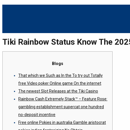
Tiki Rainbow Status Know The 2025
Blogs
That which we Such as In the To try out Totally
free Video poker Online game On the internet
The newest Slot Releases at the Tiki Casino
Rainbow Cash Extremely Stack™ – Feature Rose:
gambling establishment supercat one hundred
no-deposit incentive
Free online Pokies in australia Gamble aristocrat