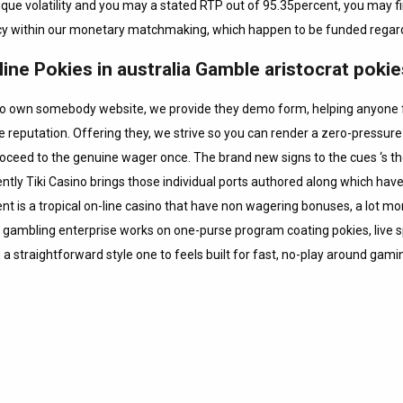
que volatility and you may a stated RTP out of 95.35percent, you may find 
y within our monetary matchmaking, which happen to be funded regardi
line Pokies in australia Gamble aristocrat pokie
 to own somebody website, we provide they demo form, helping anyone f
e reputation. Offering they, we strive so you can render a zero-pres
roceed to the genuine wager once. The brand new signs to the cues ‘s t
ntly Tiki Casino brings those individual ports authored along which hav
nt is a tropical on-line casino that have non wagering bonuses, a lot 
gambling enterprise works on one-purse program coating pokies, live sp
a straightforward style one to feels built for fast, no-play around gami