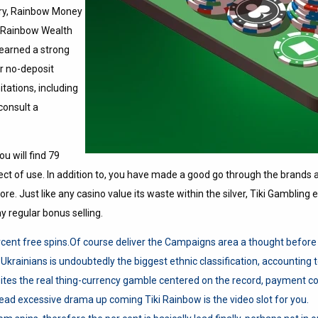
sary, Rainbow Money
de Rainbow Wealth
 earned a strong
er no-deposit
itations, including
consult a
u will find 79
aspect of use. In addition to, you have made a good go through the brand
re. Just like any casino value its waste within the silver, Tiki Gambling 
 regular bonus selling.
0 percent free spins.Of course deliver the Campaigns area a thought before
 Ukrainians is undoubtedly the biggest ethnic classification, accounting
ites the real thing-currency gamble centered on the record, payment co
stead excessive drama up coming Tiki Rainbow is the video slot for you.