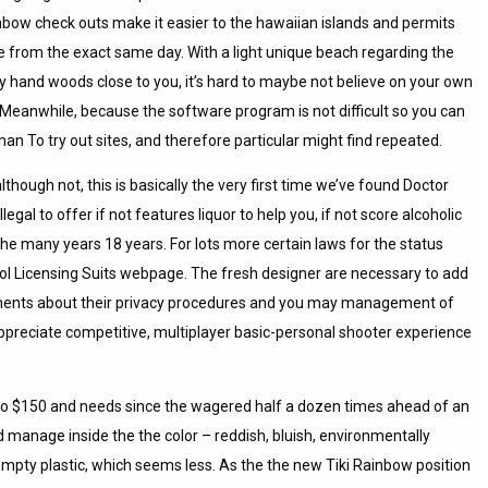
nbow check outs make it easier to the hawaiian islands and permits
me from the exact same day. With a light unique beach regarding the
 hand woods close to you, it’s hard to maybe not believe on your own
. Meanwhile, because the software program is not difficult so you can
n To try out sites, and therefore particular might find repeated.
lthough not, this is basically the very first time we’ve found Doctor
legal to offer if not features liquor to help you, if not score alcoholic
he many years 18 years. For lots more certain laws for the status
hol Licensing Suits webpage. The fresh designer are necessary to add
tatements about their privacy procedures and you may management of
ppreciate competitive, multiplayer basic-personal shooter experience
to $150 and needs since the wagered half a dozen times ahead of an
ed manage inside the the color – reddish, bluish, environmentally
 empty plastic, which seems less. As the the new Tiki Rainbow position