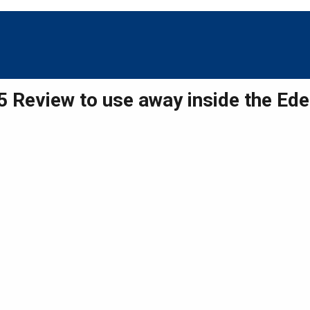
 Review to use away inside the Ed