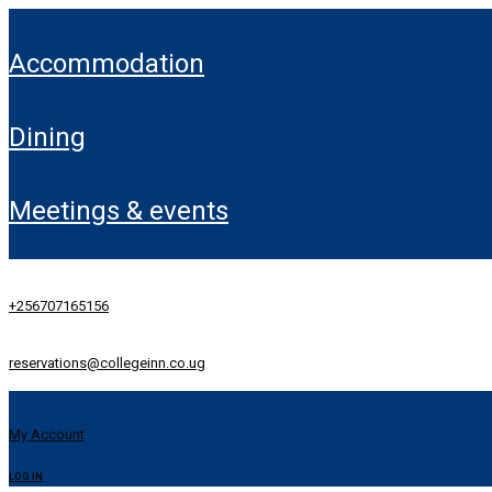
accommodation
dining
meetings & events
+256707165156
reservations@collegeinn.co.ug
My Account
LOG IN