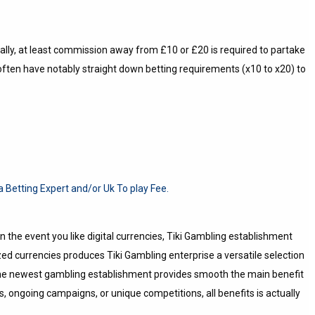
ally, at least commission away from £10 or £20 is required to partake
often have notably straight down betting requirements (x10 to x20) to
 Betting Expert and/or Uk To play Fee.
In the event you like digital currencies, Tiki Gambling establishment
ed currencies produces Tiki Gambling enterprise a versatile selection
s. The newest gambling establishment provides smooth the main benefit
, ongoing campaigns, or unique competitions, all benefits is actually