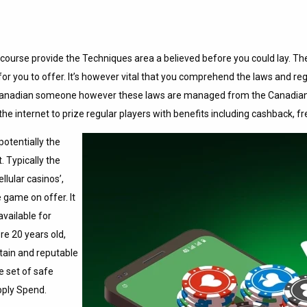
.Of course provide the Techniques area a believed before you could lay. 
r for you to offer. It’s however vital that you comprehend the laws and r
e Canadian someone however these laws are managed from the Canadian G
e internet to prize regular players with benefits including cashback, fr
potentially the
. Typically the
llular casinos’,
 game on offer. It
available for
re 20 years old,
tain and reputable
e set of safe
pply Spend.