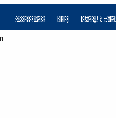
Accommodation
Dining
Meetings & Events
Accommodation
Dining
Meetings & Events
en