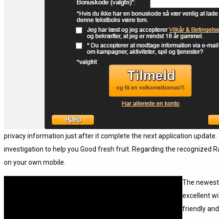
privacy information just after it complete the next application updat
investigation to help you Good fresh fruit. Regarding the recognized
on your own mobile.
The newest 
excellent wi
friendly and