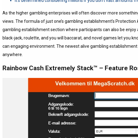
It’s determined considering millions if you don't vast amounts fro
As the higher gambling enterprises will often discover more something
views. The formula of just one’s gambling establishment’s Protection Am
gambling establishment section where participants can also be enjoy a
black-jack, roulette, and you will baccarat, and novel games let you k
can engaging environment. The newest alive gambling establishment is
anywhere.
Rainbow Cash Extremely Stack™ – Feature Ros