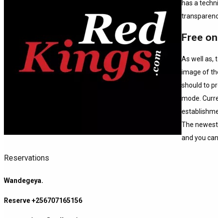
has a techni
transparenc
Free on
As well as,
image of th
should to p
mode. Curre
establishme
The newest 
and you can 
Reservations
Wandegeya.
Reserve +256707165156