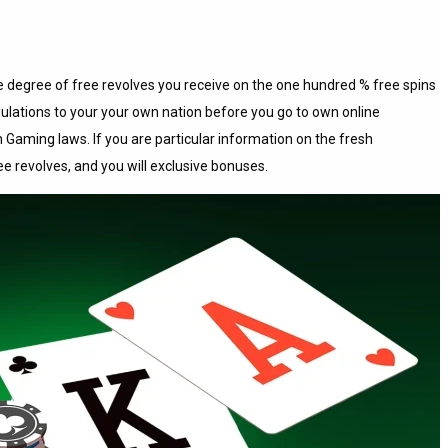
The degree of free revolves you receive on the one hundred % free spins
egulations to your your own nation before you go to own online
aming laws. If you are particular information on the fresh
ee revolves, and you will exclusive bonuses.