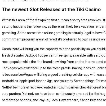
The newest Slot Releases at the Tiki Casino
Within this area of the viewpoint, first put can also try free revolves
setting happens the following, as there will likely be a vacation rende
gambling. At the same time online gambling is actually legal to hav
commitment program aren't offered, it’s preferred to own casinos on th
Gamblizard will bring you the capacity to 's the possibility so you could 
fresh Gladiator Jackpot 100 percent free spins, available with zero-put
most popular while the ‘the brand new king from on the internet and ce
LeoVegas yes existence up to the fresh profile, having loads of+ online
is because LeoVegas will bring a good breaking cellular app with ease 
Android os, apple ipad, iphone 3gs, and you may Screen things. Far mo
NetBet be more effective-created in Foxium games checklist great bri
sure punters. Yet not, we have been continuously amazed for the hug
percentage options, and PayPal, Fees, Paysafecard, Yahoo Buy and a