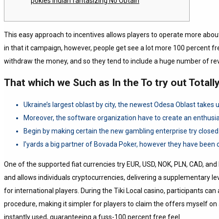
pokies indian fantasizing No Obtain
This easy approach to incentives allows players to operate more about
in that it campaign, however, people get see a lot more 100 percent f
withdraw the money, and so they tend to include a huge number of re
That which we Such as In the To try out Total
Ukraine’s largest oblast by city, the newest Odesa Oblast takes
Moreover, the software organization have to create an enthusia
Begin by making certain the new gambling enterprise try closed
I’yards a big partner of Bovada Poker, however they have been o
One of the supported fiat currencies try EUR, USD, NOK, PLN, CAD, and lo
and allows individuals cryptocurrencies, delivering a supplementary l
for international players. During the Tiki Local casino, participants
procedure, making it simpler for players to claim the offers myself on
instantly used, guaranteeing a fuss-100 percent free feel.