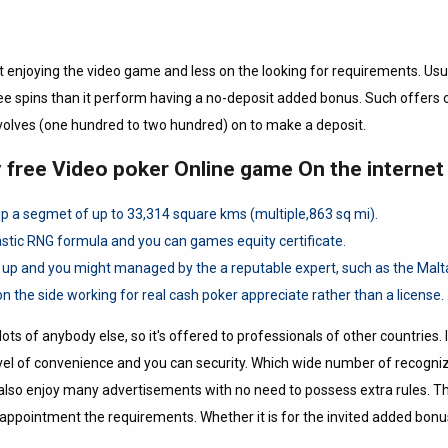
 enjoying the video game and less on the looking for requirements. Usu
ree spins than it perform having a no-deposit added bonus.
Such offers 
volves (one hundred to two hundred) on to make a deposit.
ly free Video poker Online game On the internet
 up a segmet of up to 33,314 square kms (multiple,863 sq mi).
stic RNG formula and you can games equity certificate.
 up and you might managed by the a reputable expert, such as the Malta
n the side working for real cash poker appreciate rather than a license.
ts of anybody else, so it's offered to professionals of other countries. 
evel of convenience and you can security. Which wide number of recogniz
 can also enjoy many advertisements with no need to possess extra rule
 appointment the requirements. Whether it is for the invited added bonus