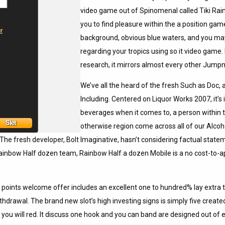
video game out of Spinomenal called Tiki Rai
you to find pleasure within the a position ga
background, obvious blue waters, and you may
regarding your tropics using so it video game
research, it mirrors almost every other Jumpma
We’ve all the heard of the fresh Such as Doc, a
Including. Centered on Liquor Works 2007, it’s il
beverages when it comes to, a person within t
otherwise region come across all of our Alco
e. The fresh developer, Bolt Imaginative, hasn’t considering factual s
 Rainbow Half dozen team, Rainbow Half a dozen Mobile is a no cost-to-a
points welcome offer includes an excellent one to hundred% lay extra 
thdrawal. The brand new slot’s high investing signs is simply five creat
 you will red. It discuss one hook and you can band are designed out of