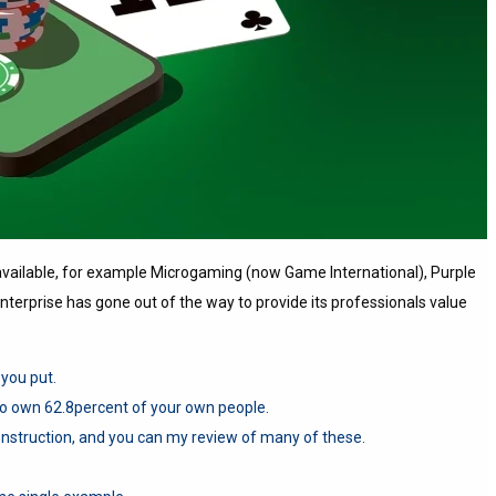
s available, for example Microgaming (now Game International), Purple
enterprise has gone out of the way to provide its professionals value
 you put.
 to own 62.8percent of your own people.
nstruction, and you can my review of many of these.