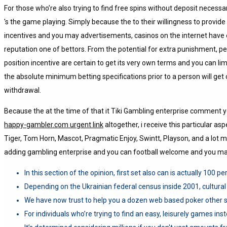
For those who’re also trying to find free spins without deposit neces
's the game playing. Simply because the to their willingness to provi
incentives and you may advertisements, casinos on the internet have
reputation one of bettors. From the potential for extra punishment, p
position incentive are certain to get its very own terms and you can lim
the absolute minimum betting specifications prior to a person will get 
withdrawal.
Because the at the time of that it Tiki Gambling enterprise comment yo
happy-gambler.com urgent link
altogether, i receive this particular 
Tiger, Tom Horn, Mascot, Pragmatic Enjoy, Swintt, Playson, and a lot mo
adding gambling enterprise and you can football welcome and you may
In this section of the opinion, first set also can is actually 10
Depending on the Ukrainian federal census inside 2001, cultural
We have now trust to help you a dozen web based poker other s
For individuals who’re trying to find an easy, leisurely games in