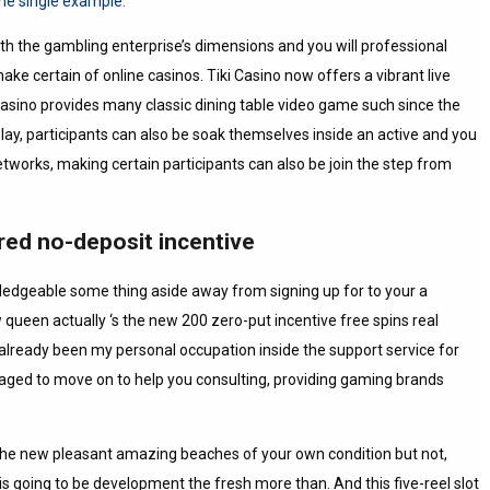
one single example.
th the gambling enterprise’s dimensions and you will professional
ke certain of online casinos. Tiki Casino now offers a vibrant live
casino provides many classic dining table video game such since the
lay, participants can also be soak themselves inside an active and you
works, making certain participants can also be join the step from
ed no-deposit incentive
wledgeable some thing aside away from signing up for to your a
 queen actually ‘s the new 200 zero-put incentive free spins real
I already been my personal occupation inside the support service for
naged to move on to help you consulting, providing gaming brands
 the new pleasant amazing beaches of your own condition but not,
is going to be development the fresh more than. And this five-reel slot