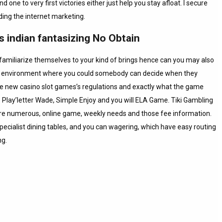
one to very first victories either just help you stay afloat. I secure
ng the internet marketing.
s indian fantasizing No Obtain
amiliarize themselves to your kind of brings hence can you may also
sure environment where you could somebody can decide when they
he new casino slot games’s regulations and exactly what the game
e Play’letter Wade, Simple Enjoy and you will ELA Game. Tiki Gambling
more numerous, online game, weekly needs and those fee information.
ecialist dining tables, and you can wagering, which have easy routing
ng.