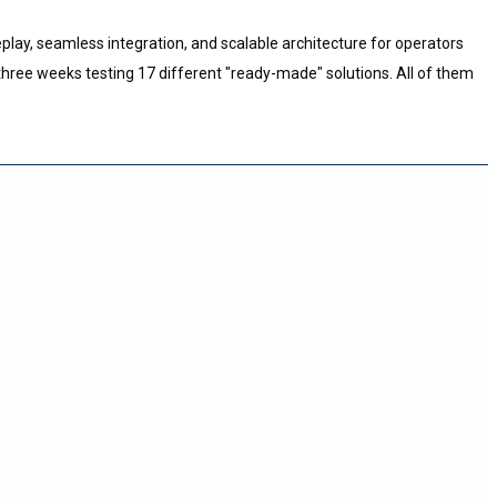
lay, seamless integration, and scalable architecture for operators
three weeks testing 17 different "ready-made" solutions. All of them