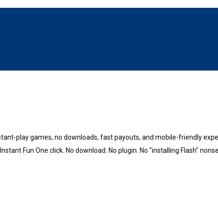
stant-play games, no downloads, fast payouts, and mobile-friendly exper
tant Fun One click. No download. No plugin. No "installing Flash" nonsens