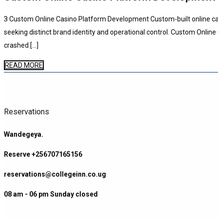
З Custom Online Casino Platform Development Custom-built online casi
seeking distinct brand identity and operational control. Custom Onlin
crashed […]
READ MORE
Reservations
Wandegeya.
Reserve +256707165156
reservations@collegeinn.co.ug
08 am - 06 pm Sunday closed