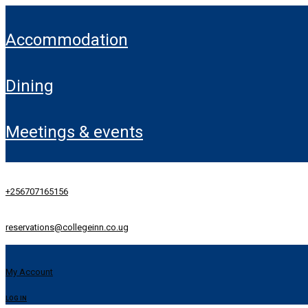
accommodation
dining
meetings & events
+256707165156
reservations@collegeinn.co.ug
My Account
LOG IN