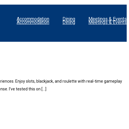
Accommodation
Dining
Meetings & Events
Accommodation
Dining
Meetings & Events
iences. Enjoy slots, blackjack, and roulette with real-time gameplay
e. I’ve tested this on […]