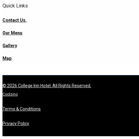
Quick Links
Contact Us.
Our Menu
Gallery
Map
© 2026 College Inn Hotel. All Rights Reserved.
Coolzino
Terms & Conditions
Privacy Policy