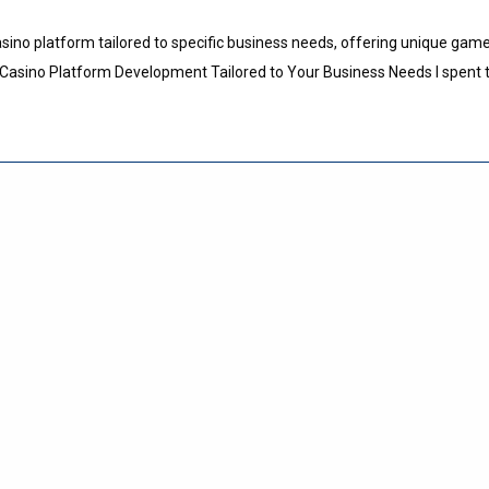
no platform tailored to specific business needs, offering unique gamep
e Casino Platform Development Tailored to Your Business Needs I spent 