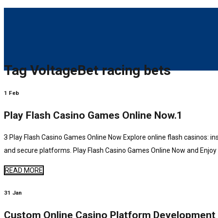
Tag
VoltageBet racing bets
1 Feb
Play Flash Casino Games Online Now.1
З Play Flash Casino Games Online Now Explore online flash casinos: in
and secure platforms. Play Flash Casino Games Online Now and Enjoy Ins
READ MORE
31 Jan
Custom Online Casino Platform Development