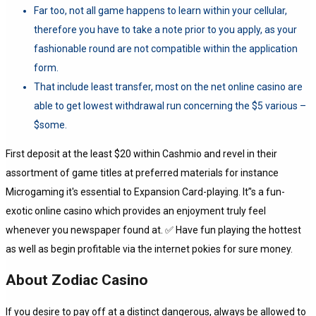
Far too, not all game happens to learn within your cellular,
therefore you have to take a note prior to you apply, as your
fashionable round are not compatible within the application
form.
That include least transfer, most on the net online casino are
able to get lowest withdrawal run concerning the $5 various –
$some.
First deposit at the least $20 within Cashmio and revel in their
assortment of game titles at preferred materials for instance
Microgaming it's essential to Expansion Card-playing. It’'s a fun-
exotic online casino which provides an enjoyment truly feel
whenever you newspaper found at. ✅ Have fun playing the hottest
as well as begin profitable via the internet pokies for sure money.
About Zodiac Casino
If you desire to pay off at a distinct dangerous, always be allowed to