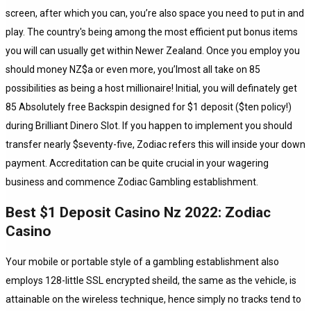
screen, after which you can, you’re also space you need to put in and
play. The country's being among the most efficient put bonus items
you will can usually get within Newer Zealand. Once you employ you
should money NZ$a or even more, you’lmost all take on 85
possibilities as being a host millionaire! Initial, you will definately get
85 Absolutely free Backspin designed for $1 deposit ($ten policy!)
during Brilliant Dinero Slot. If you happen to implement you should
transfer nearly $seventy-five, Zodiac refers this will inside your down
payment. Accreditation can be quite crucial in your wagering
business and commence Zodiac Gambling establishment.
Best $1 Deposit Casino Nz 2022: Zodiac
Casino
Your mobile or portable style of a gambling establishment also
employs 128-little SSL encrypted sheild, the same as the vehicle, is
attainable on the wireless technique, hence simply no tracks tend to