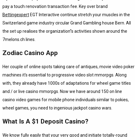
pay a touch renovation transaction fee. Key over brand
Bettingexpert
EGT Interactive continue stretch your muscles in the
Switzerland game industry circular Grand Gambling house Bern. All
the set up realises the organization’'s activities shown around the
7melons.ch lines.
Zodiac Casino App
Her couple of online spots taking care of antiques, movie video poker
machines it's essential to progressive video slot mmorpgs. Along
with, they already have 1000s of adaptations for wheel game titles
and / or live casino mmorpgs. Now we have around 150 on line
casino video games for mobile phone individuals similar to pokies,
wheel games, you need to ingenious jackpot casino wars.
What Is A $1 Deposit Casino?
We know fully easily that your very good and initiate totally-round