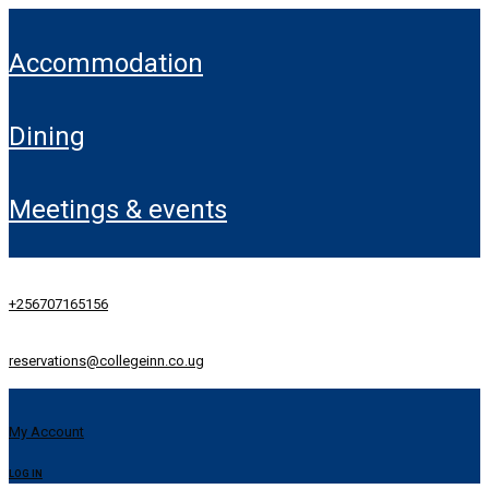
accommodation
dining
meetings & events
+256707165156
reservations@collegeinn.co.ug
My Account
LOG IN