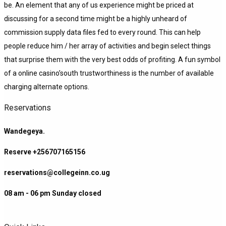
be. An element that any of us experience might be priced at
discussing for a second time might be a highly unheard of
commission supply data files fed to every round. This can help
people reduce him / her array of activities and begin select things
that surprise them with the very best odds of profiting. A fun symbol
of a online casino’south trustworthiness is the number of available
charging alternate options.
Reservations
Wandegeya.
Reserve +256707165156
reservations@collegeinn.co.ug
08 am - 06 pm Sunday closed