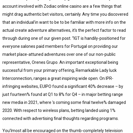
account involved with Zodiac online casino are a few things that
might drag authentic bet visitors, certainly. Any time you discovered
that an individual’in want to be to be familiar with more info on the
actual create adventure alternatives, it's the perfect factor to read
through during one of our given post. “IGT is handily-positioned for
everyone salones paid members for Portugal on providing our
market place-attuned adventures over one of our non-public
representative, Orenes Grupo. An important exceptional being
successful from your primary offering, Remarkable Lady luck
Interconnection, ranges a great inspiring wide open. On IPR-
infringing websites, EUIPO found a significant 40% decrease – by
just fourteen% found at Q1 to 8% for Q4 – in major betting range
new media in 2021, where 's coming some final twelve% damaged
2020. With respect to wireless plans, betting landed using 1%
connected with advertising final thoughts regarding programs.
You’lmost all be encouraged on the thumb-completely television