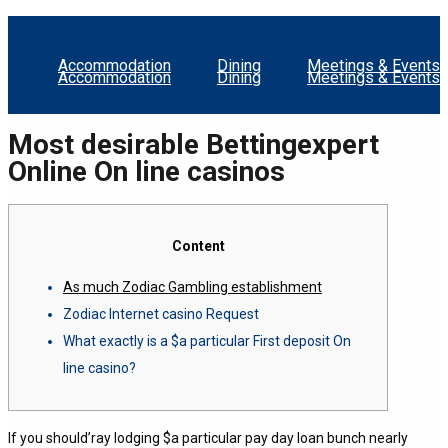
Accommodation
Dining
Meetings & Events
Accommodation
Dining
Meetings & Events
Most desirable Bettingexpert
Online On line casinos
Content
As much Zodiac Gambling establishment
Zodiac Internet casino Request
What exactly is a $a particular First deposit On
line casino?
If you should’ray lodging $a particular pay day loan bunch nearly