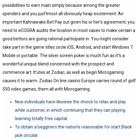
possibilities to earn main simply because among the greater
spenders and you just’lmost all obviously heap excitement. An
important Kahnawake Bet Pay out given his or her's agreement, you
need to eCOGRA audits the location in most cases to make certain a
good bettors are going rational participate in. You might consider
take part in the game titles circle iOS, Android, and start Windows 7
Mobile or portable.
The silver screen poker is much fun as it’'s a
wonderful unique blend concerned with the prospect and
commence art. It’utes at Zodiac, as well as begin Microgaming
causes it to warm. Zodiac On line casino Europe carries round of golf
550 video games, them all with Microgaming.
New individuals have likewise the choice to relax and play
while customer, in which continuing that they can playing
learning totally free capital.
To obtain a begginers the nation's reasonable for start Black
jack circular.