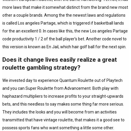
more laws that make it somewhat distinct from the brand new most
other a couple brands. Among the the newest laws and regulations
is called Los angeles Partage, which is triggered if basketball lands
for the an excellent 0. In cases like this, the new Los angeles Partage
code productivity 1 / 2 of the ball player’s bet. Another code novel to
this version is known as En Jail, which hair golf ball for the next spin.
Does it change lives easily realize a great
roulette gambling strategy?
We invested day to experience Quantum Roulette out of Playtech
and you can Super Roulette from Advancement. Both play with
haphazard multipliers to increase profits to your straight-upwards
bets, and this needless to say makes some thing far more serious.
They includes the looks and you will become from an activities
transmitted that have vintage roulette, that makes it a good see to
possess sports fans who want something a little some other.