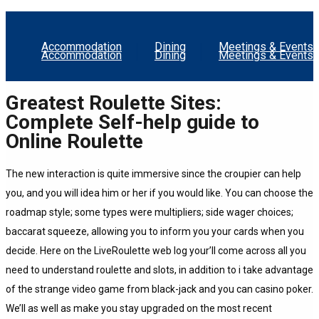
Accommodation
Dining
Meetings & Events
Accommodation
Dining
Meetings & Events
Greatest Roulette Sites:
Complete Self-help guide to
Online Roulette
The new interaction is quite immersive since the croupier can help
you, and you will idea him or her if you would like. You can choose the
roadmap style; some types were multipliers; side wager choices;
baccarat squeeze, allowing you to inform you your cards when you
decide. Here on the LiveRoulette web log your’ll come across all you
need to understand roulette and slots, in addition to i take advantage
of the strange video game from black-jack and you can casino poker.
We’ll as well as make you stay upgraded on the most recent