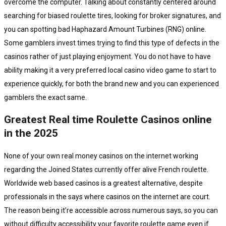
overcome the computer. Talking about constantly centered around
searching for biased roulette tires, looking for broker signatures, and
you can spotting bad Haphazard Amount Turbines (RNG) online.
Some gamblers invest times trying to find this type of defects in the
casinos rather of just playing enjoyment. You do not have to have
ability making it a very preferred local casino video game to start to
experience quickly, for both the brand new and you can experienced
gamblers the exact same.
Greatest Real time Roulette Casinos online
in the 2025
None of your own real money casinos on the internet working
regarding the Joined States currently offer alive French roulette.
Worldwide web based casinos is a greatest alternative, despite
professionals in the says where casinos on the internet are court.
The reason being it’re accessible across numerous says, so you can
without difficulty accessibility your favorite roulette game even if