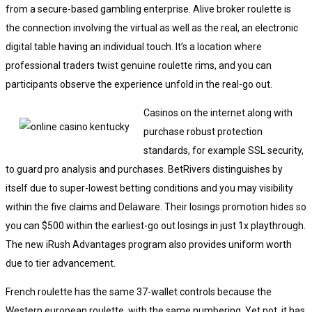
from a secure-based gambling enterprise. Alive broker roulette is
the connection involving the virtual as well as the real, an electronic
digital table having an individual touch. It’s a location where
professional traders twist genuine roulette rims, and you can
participants observe the experience unfold in the real-go out.
Casinos on the internet along with
purchase robust protection
standards, for example SSL security,
to guard pro analysis and purchases. BetRivers distinguishes by
itself due to super-lowest betting conditions and you may visibility
within the five claims and Delaware. Their losings promotion hides so
you can $500 within the earliest-go out losings in just 1x playthrough.
The new iRush Advantages program also provides uniform worth
due to tier advancement.
French roulette has the same 37-wallet controls because the
Western european roulette, with the same numbering. Yet not, it has