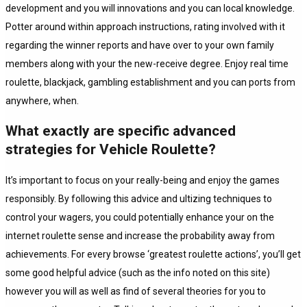
development and you will innovations and you can local knowledge.
Potter around within approach instructions, rating involved with it
regarding the winner reports and have over to your own family
members along with your the new-receive degree. Enjoy real time
roulette, blackjack, gambling establishment and you can ports from
anywhere, when.
What exactly are specific advanced
strategies for Vehicle Roulette?
It’s important to focus on your really-being and enjoy the games
responsibly. By following this advice and ultizing techniques to
control your wagers, you could potentially enhance your on the
internet roulette sense and increase the probability away from
achievements. For every browse ‘greatest roulette actions’, you’ll get
some good helpful advice (such as the info noted on this site)
however you will as well as find of several theories for you to