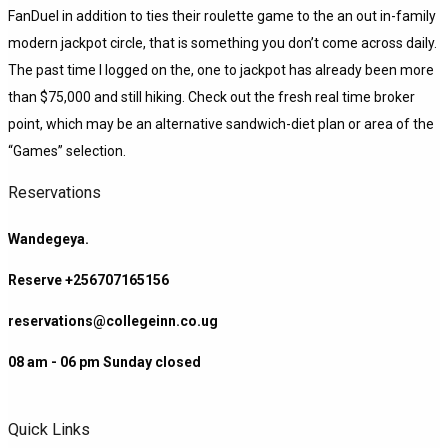
FanDuel in addition to ties their roulette game to the an out in-family
modern jackpot circle, that is something you don’t come across daily.
The past time I logged on the, one to jackpot has already been more
than $75,000 and still hiking. Check out the fresh real time broker
point, which may be an alternative sandwich-diet plan or area of the
“Games” selection.
Reservations
Wandegeya.
Reserve +256707165156
reservations@collegeinn.co.ug
08 am - 06 pm Sunday closed
Quick Links