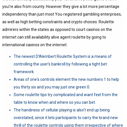
you’re also from county. However they give a lot more percentage
independency than just most You-registered gambling enterprises,
as well as high betting constraints and crypto choices. Roulette
admirers within the states as opposed to court casinos on the
internet can still availability alive agent roulette by going to
international casinos on the internet.
The newest D’Alembert Roulette System is a means of
controlling the user’s bankroll by following a tight bet
framework.
Areas of one's controls element the new numbers 1 to help
you thirty six and you may just one green 0.
Some roulette tips try complicated and want feel from the
table to know when and where so you can bet.
The handiness of cellular playing is also’t end up being
overstated, since it lets participants to carry the brand new
thrill of the roulette controls using them irrespective of where