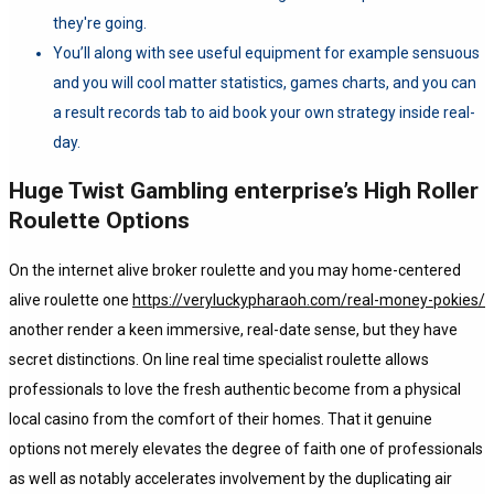
they're going.
You’ll along with see useful equipment for example sensuous
and you will cool matter statistics, games charts, and you can
a result records tab to aid book your own strategy inside real-
day.
Huge Twist Gambling enterprise’s High Roller
Roulette Options
On the internet alive broker roulette and you may home-centered
alive roulette one
https://veryluckypharaoh.com/real-money-pokies/
another render a keen immersive, real-date sense, but they have
secret distinctions. On line real time specialist roulette allows
professionals to love the fresh authentic become from a physical
local casino from the comfort of their homes. That it genuine
options not merely elevates the degree of faith one of professionals
as well as notably accelerates involvement by the duplicating air