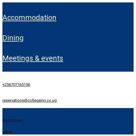
accommodation
dining
meetings & events
+256707165156
reservations@collegeinn.co.ug
My Account
LOG IN