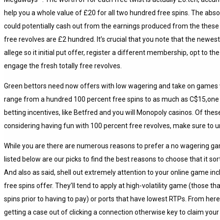
help you a whole value of £20 for all two hundred free spins. The abs
could potentially cash out from the earnings produced from the these
free revolves are £2 hundred. It’s crucial that you note that the newes
allege so it initial put offer, register a different membership, opt to 
engage the fresh totally free revolves.
Green bettors need now offers with low wagering and take on games wit
range from a hundred 100 percent free spins to as much as C$15,one h
betting incentives, like Betfred and you will Monopoly casinos. Of the
considering having fun with 100 percent free revolves, make sure to u
While you are there are numerous reasons to prefer a no wagering ga
listed below are our picks to find the best reasons to choose that it sor
And also as said, shell out extremely attention to your online game incl
free spins offer. They’ll tend to apply at high-volatility game (those th
spins prior to having to pay) or ports that have lowest RTPs. From here,
getting a case out of clicking a connection otherwise key to claim your