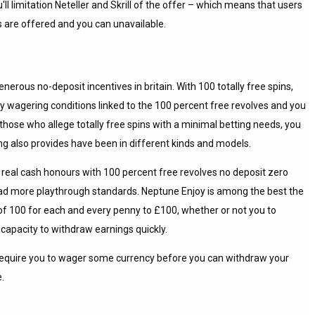
ll limitation Neteller and Skrill of the offer – which means that users
s are offered and you can unavailable.
erous no-deposit incentives in britain. With 100 totally free spins,
y wagering conditions linked to the 100 percent free revolves and you
hose who allege totally free spins with a minimal betting needs, you
ing also provides have been in different kinds and models.
y real cash honours with 100 percent free revolves no deposit zero
tead more playthrough standards. Neptune Enjoy is among the best the
of 100 for each and every penny to £100, whether or not you to
 capacity to withdraw earnings quickly.
s require you to wager some currency before you can withdraw your
.