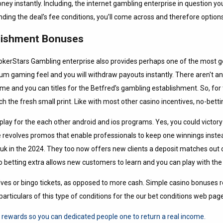
y instantly. Including, the internet gambling enterprise in question you'
ding the deal’s fee conditions, you’ll come across and therefore option
blishment Bonuses
PokerStars Gambling enterprise also provides perhaps one of the most gen
um gaming feel and you will withdraw payouts instantly. There aren't an
e and you can titles for the Betfred’s gambling establishment. So, for t
h the fresh small print. Like with most other casino incentives, no-bett
play for the each other android and ios programs. Yes, you could victor
ee revolves promos that enable professionals to keep one winnings ins
 uk in the 2024. They too now offers new clients a deposit matches out 
no betting extra allows new customers to learn and you can play with the
volves or bingo tickets, as opposed to more cash. Simple casino bonuse
 particulars of this type of conditions for the our bet conditions web page
he rewards so you can dedicated people one to return a real income.