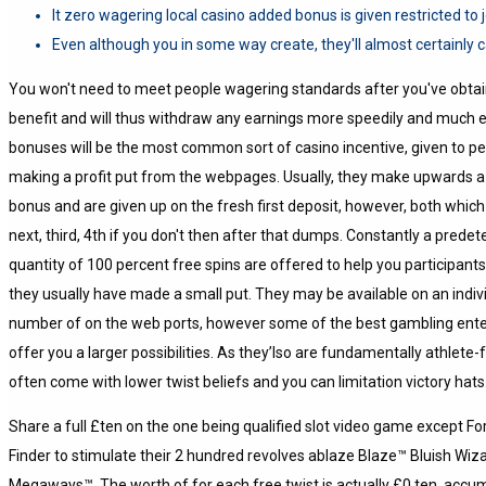
It zero wagering local casino added bonus is given restricted to
Even although you in some way create, they'll almost certainly cat
You won't need to meet people wagering standards after you've obta
benefit and will thus withdraw any earnings more speedily and much e
bonuses will be the most common sort of casino incentive, given to pe
making a profit put from the webpages. Usually, they make upwards 
bonus and are given up on the fresh first deposit, however, both which
next, third, 4th if you don't then after that dumps. Constantly a prede
quantity of 100 percent free spins are offered to help you participants 
they usually have made a small put. They may be available on an indivi
number of on the web ports, however some of the best gambling enter
offer you a larger possibilities. As they’lso are fundamentally athlete-f
often come with lower twist beliefs and you can limitation victory hats
Share a full £ten on the one being qualified slot video game except Fo
Finder to stimulate their 2 hundred revolves ablaze Blaze™ Bluish Wiz
Megaways™. The worth of for each free twist is actually £0.ten, accu