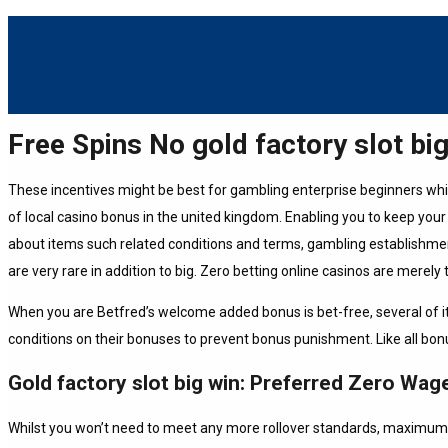
Free Spins No gold factory slot bi
These incentives might be best for gambling enterprise beginners whil
of local casino bonus in the united kingdom. Enabling you to keep your 
about items such related conditions and terms, gambling establishment 
are very rare in addition to big. Zero betting online casinos are merel
When you are Betfred’s welcome added bonus is bet-free, several of i
conditions on their bonuses to prevent bonus punishment. Like all bo
Gold factory slot big win: Preferred Zero Wa
Whilst you won’t need to meet any more rollover standards, maximum e