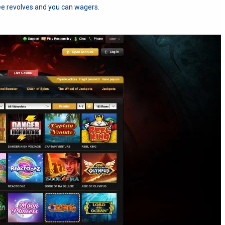
ree revolves and you can wagers.