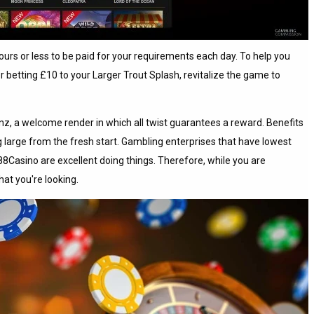
hours or less to be paid for your requirements each day. To help you
er betting £10 to your Larger Trout Splash, revitalize the game to
nz, a welcome render in which all twist guarantees a reward. Benefits
large from the fresh start. Gambling enterprises that have lowest
88Casino are excellent doing things. Therefore, while you are
at you're looking.