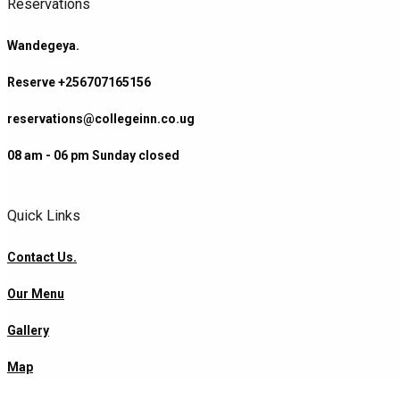
Reservations
Wandegeya.
Reserve +256707165156
reservations@collegeinn.co.ug
08 am - 06 pm Sunday closed
Quick Links
Contact Us.
Our Menu
Gallery
Map