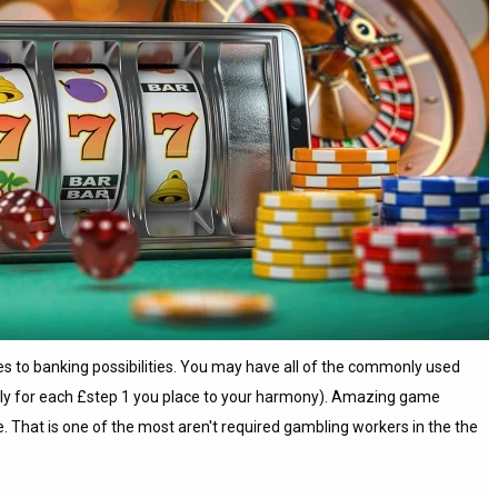
mes to banking possibilities. You may have all of the commonly used
nitely for each £step 1 you place to your harmony). Amazing game
e. That is one of the most aren't required gambling workers in the the