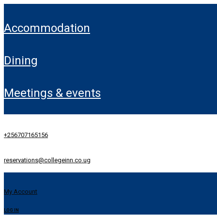
accommodation
dining
meetings & events
+256707165156
reservations@collegeinn.co.ug
My Account
LOG IN