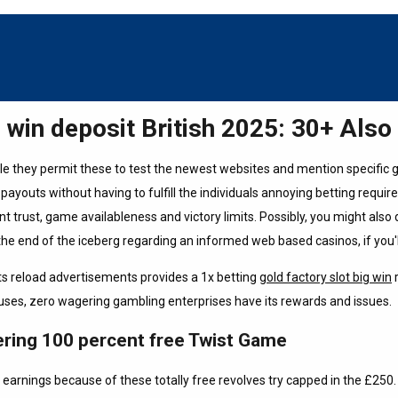
g win deposit British 2025: 30+ Also
e they permit these to test the newest websites and mention specific g
payouts without having to fulfill the individuals annoying betting requi
trust, game availableness and victory limits. Possibly, you might also 
y the end of the iceberg regarding an informed web based casinos, if you'
ts reload advertisements provides a 1x betting
gold factory slot big win
r
nuses, zero wagering gambling enterprises have its rewards and issues.
gering 100 percent free Twist Game
arnings because of these totally free revolves try capped in the £250