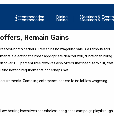
Accommodation
Dining
Meetings & Events
Accommodation
Dining
Meetings & Events
 offers, Remain Gains
reatest-notch harbors. Free spins no wagering sale is a famous sort
rements.
Selecting the most appropriate deal for you, function thinking
discover 100 percent free revolves also offers that need zero put, that
ll find betting requirements or perhaps not.
equirements. Gambling enterprises appear to install low wagering
. Low betting incentives nonetheless bring post-campaign playthrough