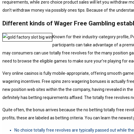
requirements, while zero choice product sales will let you withdraw mone
don't withdraw money via possibly ones tips. Because of the understan
Different kinds of Wager Free Gambling esta
Known for their industry-category profile, 
participants can take advantage of a premi
may consumers can use totally free revolves for the many position gam
need to browse the eligible games to make sure your’re playing for eac
Very online casinos is fully mobile-appropriate, offering smooth game
wagering incentives. Free spins zero wagering bonuses is actually fr
new position web sites within the the company, having revealed in the
definitely has betting requirements affixed. The totally free revolves 
Quite often, the bonus arrives because the no betting totally free re
profits; these are labeled as betting criteria. You can learn the newest
No choice totally free revolves are typically passed out while t