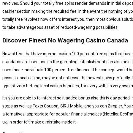
revolves. Should your totally free spins render demands in initial deposi
cashier section making the required fee. In the event the nothing of y
totally free revolves now offers interest you, then most obvious solut
to take advantageous asset of reduced-wagering possibilities.
Discover Finest No Wagering Casino Canada
Now offers that have internet casino 100 percent free spins that have
standards are used and so the gambling establishment can also be co
uses those individuals 100 percent free finance. The concept would be
possess local casino, maybe not optimise the newest spins perfectly.
type of zero betting local casino bonuses, for every with its very own 
It’s you are able to to interact so it added bonus also thirty day per
steps as well as Texts Coupon, SIRU Mobile, and you can Zimpler. You s
alternatives, appropriate for popular financial choices (Neteller, Eco
uk, in order to’t make a mistake inside it.