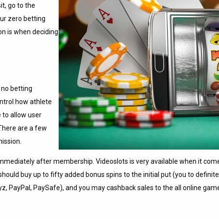
t, go to the
our zero betting
ion is when deciding
 no betting
ntrol how athlete
 to allow user
 There are a few
mission.
iod immediately after membership. Videoslots is very available when it co
hould buy up to fifty added bonus spins to the initial put (you to defi
Payz, PayPal, PaySafe), and you may cashback sales to the all online gam