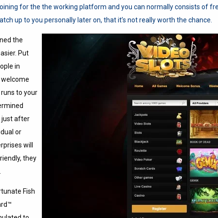
 joining for the the working platform and you can normally consists of f
ch up to you personally later on, that it’s not really worth the chance.
ined the
asier. Put
ople in
a welcome
 runs to your
termined
just after
dual or
prises will
riendly, they
.
rtunate Fish
ard™
mulated to