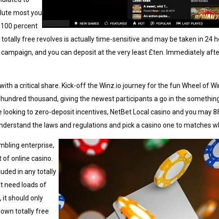
olute most you
 100 percent
t totally free revolves is actually time-sensitive and may be taken in 24 
the campaign, and you can deposit at the very least £ten. Immediately aft
h a critical share. Kick-off the Winz.io journey for the fun Wheel of Wi
undred thousand, giving the newest participants a go in the something 
se looking to zero-deposit incentives, NetBet Local casino and you may 8
nderstand the laws and regulations and pick a casino one to matches wh
mbling enterprise,
t of online casino.
uded in any totally
at need loads of
 it should only
 own totally free