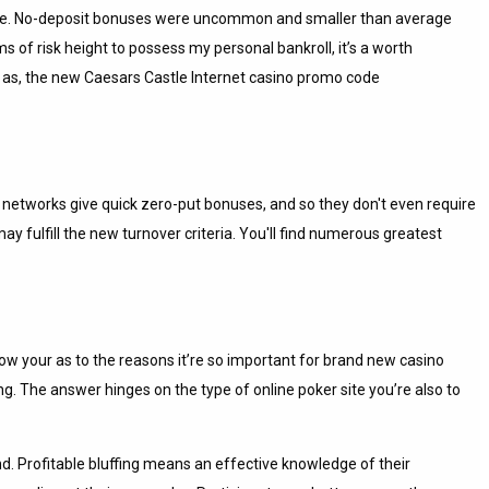
tive. No-deposit bonuses were uncommon and smaller than average
s of risk height to possess my personal bankroll, it’s a worth
ch as, the new Caesars Castle Internet casino promo code
ker networks give quick zero-put bonuses, and so they don't even require
may fulfill the new turnover criteria. You'll find numerous greatest
ow your as to the reasons it’re so important for brand new casino
ng. The answer hinges on the type of online poker site you’re also to
nd. Profitable bluffing means an effective knowledge of their