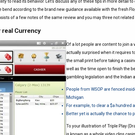
lity to read its behavior. Let’s discuss any of these tips in more detail
se bend according to the brand new guidance available with the fresh Fl
nsists of a few notes of the same review and you may three not related
 real Currency
Of a lot people are content to join a
actually surprised when it requires 
the small print before taking a casino
well as the time open to finish the b
gambling legislation and the Indian a
People from WSOP are fenced inside, 
Michigan.
For example, to clear a $a hundred
Better yet is actually the chance to
To your illustration of Triple Play
is known as a whole video clips casino