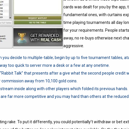
cards was dealt for you by the app, t
fundamental ones, with curtains ex
time playing tournaments all day lon
for your requirements. People start
away, no re-buys otherwise next cha
aggressive.
you decide to multiple-table; begin by up to five tournament tables, ata
way too quick to server more a desk or a few at any onetime.
ive “Rabbit Talk” that presents after a give what the second people credi
er commission away from 10,100 gold coins.
stream inside along with other players which folded its previous hands.
es are far more competitive and you may hard than others at the reduce
 rake. To put it differently, you could potentially’t withdraw or bet extr