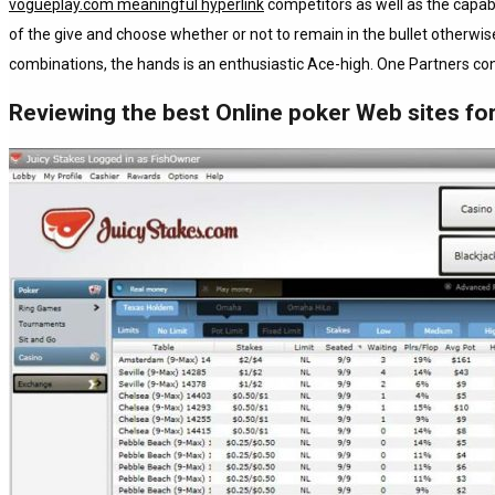
vogueplay.com meaningful hyperlink
competitors as well as the capabi
of the give and choose whether or not to remain in the bullet otherwi
combinations, the hands is an enthusiastic Ace-high. One Partners co
Reviewing the best Online poker Web sites for