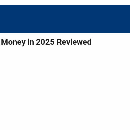
al Money in 2025 Reviewed