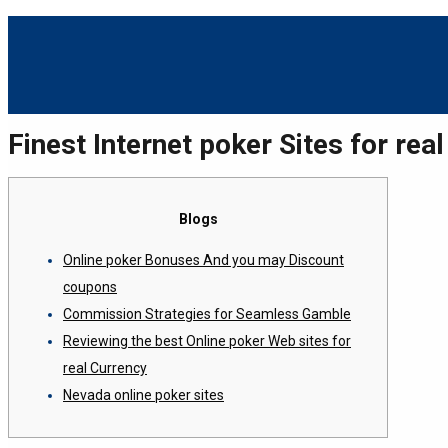
Finest Internet poker Sites for re
Blogs
Online poker Bonuses And you may Discount
coupons
Commission Strategies for Seamless Gamble
Reviewing the best Online poker Web sites for
real Currency
Nevada online poker sites