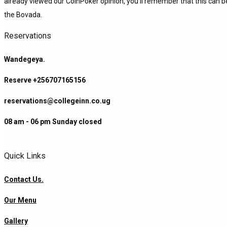
already viewed our CoinPoker opinion, you’ll remember that this can be 
the Bovada.
Reservations
Wandegeya.
Reserve +256707165156
reservations@collegeinn.co.ug
08 am - 06 pm Sunday closed
Quick Links
Contact Us.
Our Menu
Gallery