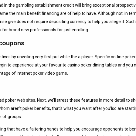
d in the gambling establishment credit will bring exceptional prospec
ame the main benefit financing are of help to have. Although not, in term
rise give does not require depositing currency to help you allege it. Su
or brand new professionals for just enrolling.
 coupons
tives by unveiling very first put while the a player. Specific on-line po
 begin to experience at your favourite casino poker dining tables and you 
antage of internet poker video game.
oker web sites. Next, we’ll stress these features in more detail to sh
whom aren’t poker benefits, that's what you want after you’lso are starti
e of groups.
evating that have a faltering hands to help you encourage opponents to be