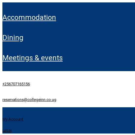
accommodation
dining
meetings & events
+256707165156
reservations@collegeinn.co.ug
My Account
LOG IN