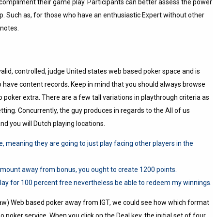
 to compliment their game play. Participants can better assess the power
op. Such as, for those who have an enthusiastic Expert without other
 notes.
 valid, controlled, judge United states web based poker space and is
to have content records. Keep in mind that you should always browse
 poker extra. There are a few tall variations in playthrough criteria as
etting. Concurrently, the guy produces in regards to the All of us
nd you will Dutch playing locations.
meaning they are going to just play facing other players in the
 amount away from bonus, you ought to create 1200 points.
 play for 100 percent free nevertheless be able to redeem my winnings.
 (Draw) Web based poker away from IGT, we could see how which format
 poker service. When you click on the Deal key, the initial set of four