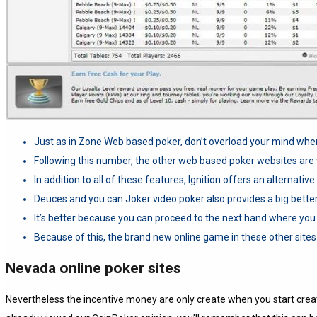
Just as in Zone Web based poker, don’t overload your mind when 
Following this number, the other web based poker websites are 
In addition to all of these features, Ignition offers an alternat
Deuces and you can Joker video poker also provides a big bett
It’s better because you can proceed to the next hand where you 
Because of this, the brand new online game in these other sit
Nevada online poker sites
Nevertheless the incentive money are only create when you start creating