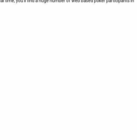
cal time, you’ll find a huge number of web based poker participants in