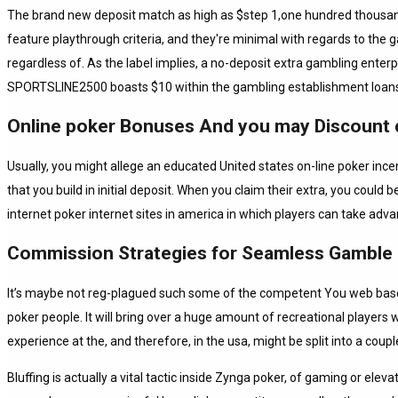
The brand new deposit match as high as $step 1,one hundred thousan
feature playthrough criteria, and they're minimal with regards to the g
regardless of.
As the label implies, a no-deposit extra gambling enterp
SPORTSLINE2500 boasts $10 within the gambling establishment loans f
Online poker Bonuses And you may Discount
Usually, you might allege an educated United states on-line poker incen
that you build in initial deposit. When you claim their extra, you could
internet poker internet sites in america in which players can take adv
Commission Strategies for Seamless Gamble
It’s maybe not reg-plagued such some of the competent You web based p
poker people. It will bring over a huge amount of recreational players 
experience at the, and therefore, in the usa, might be split into a coupl
Bluffing is actually a vital tactic inside Zynga poker, of gaming or el