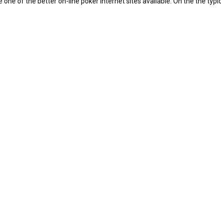
one of the better on-line poker internet sites available. On the the typi