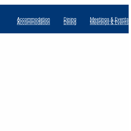
Accommodation
Dining
Meetings & Events
Accommodation
Dining
Meetings & Events