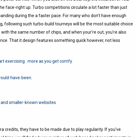
he face-right up. Turbo competitions circulate a lot faster than just
panding during the a faster pace. For many who don’t have enough
g, following such turbo-build tourneys will be the most suitable choice
s with the same number of chips, and when your’re out, you’re also
nce. That it design features something quick however, not less
rt exercising . more as you get comfy.
t would-have-been.
d and smaller-known websites.
a credits, they have to be made due to play regularity. If you’ve