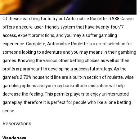
Of these searching for to try out Automobile Roulette, RA88 Casino
offers a secure, user-friendly system that have twenty-four/7
access, expert promotions, and you may a softer gambling
experience. Complete, Automobile Roulette is a great selection for
someone looking to adventure and you may means in their gambling
games. Knowing the various other betting choices as well as their
profits is paramount to developing a successful strategy. As the
games’s 2.70% household line are a built-in section of roulette, wise
gambling options and you may bankroll administration will help
decrease the feeling. This permits players to enjoy uninterrupted
gameplay, therefore it is perfect for people who like a lone betting
sense.
Reservations
Wandegeya.