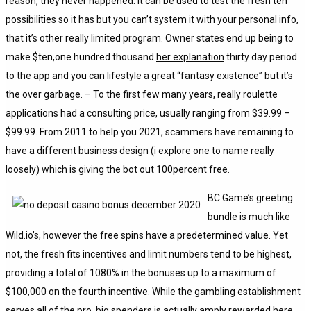
reason, they never happened. It can be used to test the fresh ten
possibilities so it has but you can’t system it with your personal info,
that it’s other really limited program. Owner states end up being to
make $ten,one hundred thousand
her explanation
thirty day period
to the app and you can lifestyle a great “fantasy existence” but it’s
the over garbage. – To the first few many years, really roulette
applications had a consulting price, usually ranging from $39.99 –
$99.99. From 2011 to help you 2021, scammers have remaining to
have a different business design (i explore one to name really
loosely) which is giving the bot out 100percent free.
BC.Game’s greeting
bundle is much like
Wild.io’s, however the free spins have a predetermined value. Yet
not, the fresh fits incentives and limit numbers tend to be highest,
providing a total of 1080% in the bonuses up to a maximum of
$100,000 on the fourth incentive. While the gambling establishment
serves all of the pro, big spenders is actually amply rewarded here.