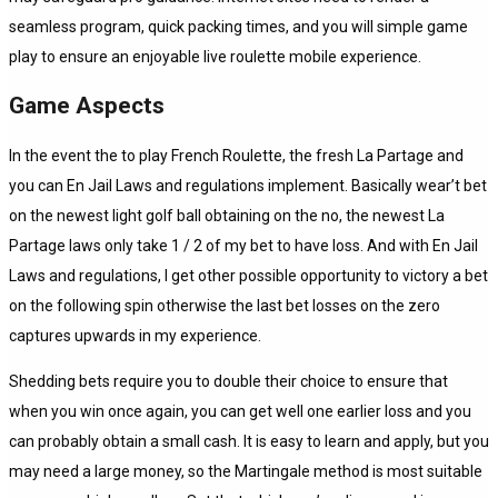
seamless program, quick packing times, and you will simple game
play to ensure an enjoyable live roulette mobile experience.
Game Aspects
In the event the to play French Roulette, the fresh La Partage and
you can En Jail Laws and regulations implement. Basically wear’t bet
on the newest light golf ball obtaining on the no, the newest La
Partage laws only take 1 / 2 of my bet to have loss. And with En Jail
Laws and regulations, I get other possible opportunity to victory a bet
on the following spin otherwise the last bet losses on the zero
captures upwards in my experience.
Shedding bets require you to double their choice to ensure that
when you win once again, you can get well one earlier loss and you
can probably obtain a small cash. It is easy to learn and apply, but you
may need a large money, so the Martingale method is most suitable