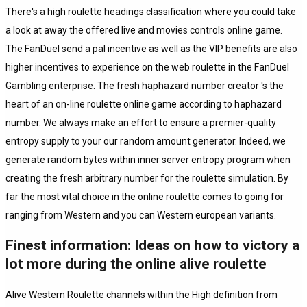
There's a high roulette headings classification where you could take
a look at away the offered live and movies controls online game.
The FanDuel send a pal incentive as well as the VIP benefits are also
higher incentives to experience on the web roulette in the FanDuel
Gambling enterprise. The fresh haphazard number creator 's the
heart of an on-line roulette online game according to haphazard
number.
We always make an effort to ensure a premier-quality
entropy supply to your our random amount generator. Indeed, we
generate random bytes within inner server entropy program when
creating the fresh arbitrary number for the roulette simulation. By
far the most vital choice in the online roulette comes to going for
ranging from Western and you can Western european variants.
Finest information: Ideas on how to victory a
lot more during the online alive roulette
Alive Western Roulette channels within the High definition from