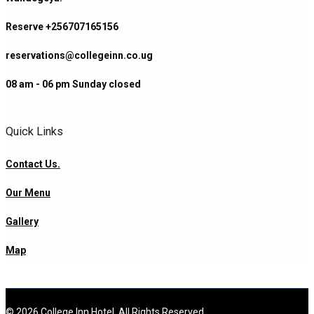
Reserve +256707165156
reservations@collegeinn.co.ug
08 am - 06 pm Sunday closed
Quick Links
Contact Us.
Our Menu
Gallery
Map
© 2026 College Inn Hotel. All Rights Reserved.