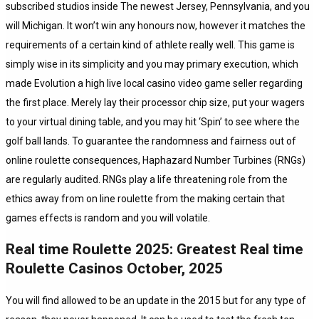
subscribed studios inside The newest Jersey, Pennsylvania, and you
will Michigan. It won’t win any honours now, however it matches the
requirements of a certain kind of athlete really well. This game is
simply wise in its simplicity and you may primary execution, which
made Evolution a high live local casino video game seller regarding
the first place. Merely lay their processor chip size, put your wagers
to your virtual dining table, and you may hit ‘Spin’ to see where the
golf ball lands. To guarantee the randomness and fairness out of
online roulette consequences, Haphazard Number Turbines (RNGs)
are regularly audited. RNGs play a life threatening role from the
ethics away from on line roulette from the making certain that
games effects is random and you will volatile.
Real time Roulette 2025: Greatest Real time
Roulette Casinos October, 2025
You will find allowed to be an update in the 2015 but for any type of