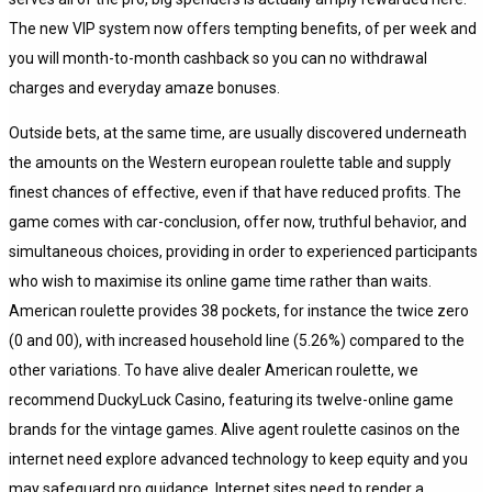
The new VIP system now offers tempting benefits, of per week and
you will month-to-month cashback so you can no withdrawal
charges and everyday amaze bonuses.
Outside bets, at the same time, are usually discovered underneath
the amounts on the Western european roulette table and supply
finest chances of effective, even if that have reduced profits. The
game comes with car-conclusion, offer now, truthful behavior, and
simultaneous choices, providing in order to experienced participants
who wish to maximise its online game time rather than waits.
American roulette provides 38 pockets, for instance the twice zero
(0 and 00), with increased household line (5.26%) compared to the
other variations. To have alive dealer American roulette, we
recommend DuckyLuck Casino, featuring its twelve-online game
brands for the vintage games. Alive agent roulette casinos on the
internet need explore advanced technology to keep equity and you
may safeguard pro guidance. Internet sites need to render a