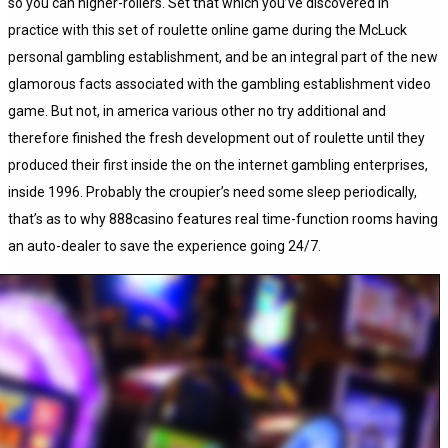
so you can higher-rollers. Set that which you’ve discovered in
practice with this set of roulette online game during the McLuck
personal gambling establishment, and be an integral part of the new
glamorous facts associated with the gambling establishment video
game. But not, in america various other no try additional and
therefore finished the fresh development out of roulette until they
produced their first inside the on the internet gambling enterprises,
inside 1996. Probably the croupier’s need some sleep periodically,
that’s as to why 888casino features real time-function rooms having
an auto-dealer to save the experience going 24/7.