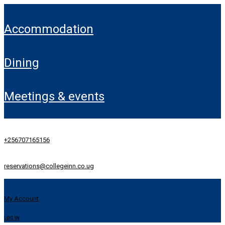
accommodation
dining
meetings & events
+256707165156
reservations@collegeinn.co.ug
My Account
LOG IN