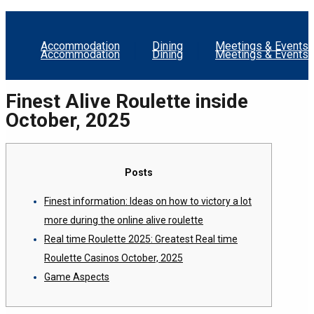
Accommodation
Dining
Meetings & Events
Accommodation
Dining
Meetings & Events
Finest Alive Roulette inside
October, 2025
Posts
Finest information: Ideas on how to victory a lot
more during the online alive roulette
Real time Roulette 2025: Greatest Real time
Roulette Casinos October, 2025
Game Aspects