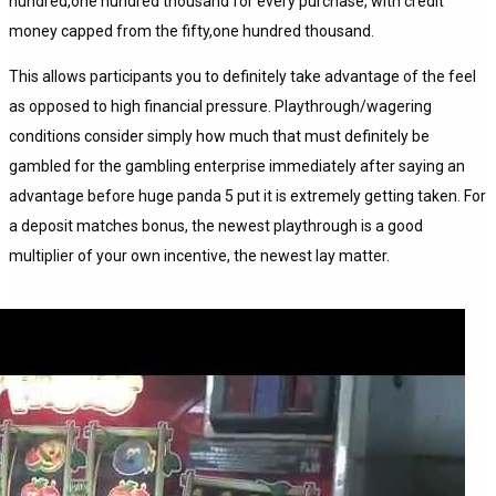
hundred,one hundred thousand for every purchase, with credit
money capped from the fifty,one hundred thousand.
This allows participants you to definitely take advantage of the feel
as opposed to high financial pressure. Playthrough/wagering
conditions consider simply how much that must definitely be
gambled for the gambling enterprise immediately after saying an
advantage before huge panda 5 put it is extremely getting taken. For
a deposit matches bonus, the newest playthrough is a good
multiplier of your own incentive, the newest lay matter.