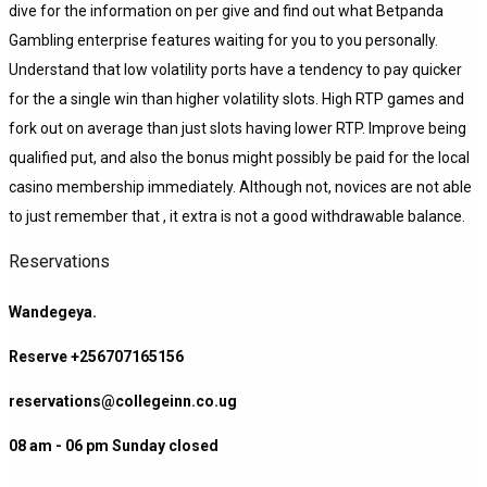
dive for the information on per give and find out what Betpanda
Gambling enterprise features waiting for you to you personally.
Understand that low volatility ports have a tendency to pay quicker
for the a single win than higher volatility slots. High RTP games and
fork out on average than just slots having lower RTP. Improve being
qualified put, and also the bonus might possibly be paid for the local
casino membership immediately. Although not, novices are not able
to just remember that , it extra is not a good withdrawable balance.
Reservations
Wandegeya.
Reserve +256707165156
reservations@collegeinn.co.ug
08 am - 06 pm Sunday closed