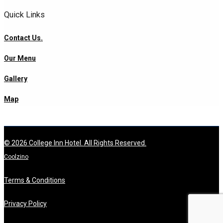
Quick Links
Contact Us.
Our Menu
Gallery
Map
© 2026 College Inn Hotel. All Rights Reserved.
Coolzino
Terms & Conditions
Privacy Policy