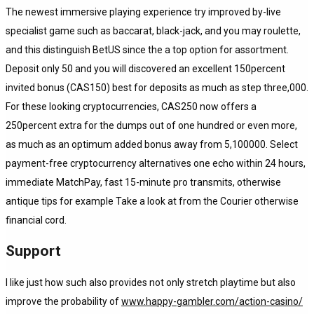
The newest immersive playing experience try improved by-live
specialist game such as baccarat, black-jack, and you may roulette,
and this distinguish BetUS since the a top option for assortment.
Deposit only 50 and you will discovered an excellent 150percent
invited bonus (CAS150) best for deposits as much as step three,000.
For these looking cryptocurrencies, CAS250 now offers a
250percent extra for the dumps out of one hundred or even more,
as much as an optimum added bonus away from 5,100000. Select
payment-free cryptocurrency alternatives one echo within 24 hours,
immediate MatchPay, fast 15-minute pro transmits, otherwise
antique tips for example Take a look at from the Courier otherwise
financial cord.
Support
I like just how such also provides not only stretch playtime but also
improve the probability of
www.happy-gambler.com/action-casino/