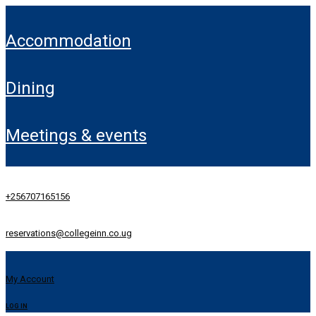
accommodation
dining
meetings & events
+256707165156
reservations@collegeinn.co.ug
My Account
LOG IN