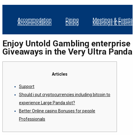
Accommodation
Dining
Meetings & Events
Accommodation
Dining
Meetings & Events
Enjoy Untold Gambling enterprise
Giveaways in the Very Ultra Panda
Articles
Support
Should i put cryptocurrencies including bitcoin to
experience Large Panda slot?
Better Online casino Bonuses for people
Professionals