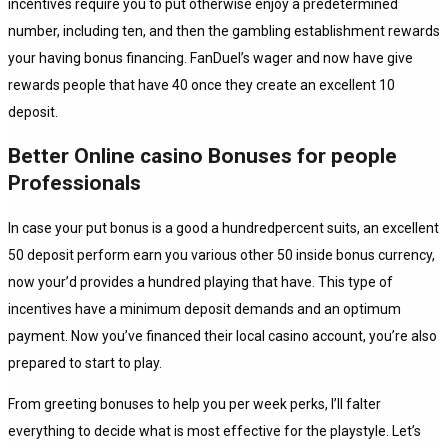
incentives require you to put otherwise enjoy a predetermined
number, including ten, and then the gambling establishment rewards
your having bonus financing. FanDuel’s wager and now have give
rewards people that have 40 once they create an excellent 10
deposit.
Better Online casino Bonuses for people
Professionals
In case your put bonus is a good a hundredpercent suits, an excellent
50 deposit perform earn you various other 50 inside bonus currency,
now your’d provides a hundred playing that have. This type of
incentives have a minimum deposit demands and an optimum
payment. Now you’ve financed their local casino account, you’re also
prepared to start to play.
From greeting bonuses to help you per week perks, I’ll falter
everything to decide what is most effective for the playstyle. Let’s