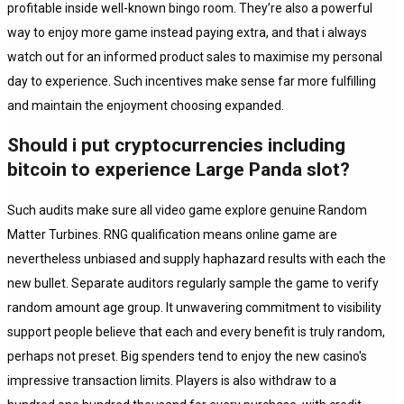
profitable inside well-known bingo room. They’re also a powerful
way to enjoy more game instead paying extra, and that i always
watch out for an informed product sales to maximise my personal
day to experience. Such incentives make sense far more fulfilling
and maintain the enjoyment choosing expanded.
Should i put cryptocurrencies including
bitcoin to experience Large Panda slot?
Such audits make sure all video game explore genuine Random
Matter Turbines. RNG qualification means online game are
nevertheless unbiased and supply haphazard results with each the
new bullet. Separate auditors regularly sample the game to verify
random amount age group. It unwavering commitment to visibility
support people believe that each and every benefit is truly random,
perhaps not preset. Big spenders tend to enjoy the new casino's
impressive transaction limits. Players is also withdraw to a