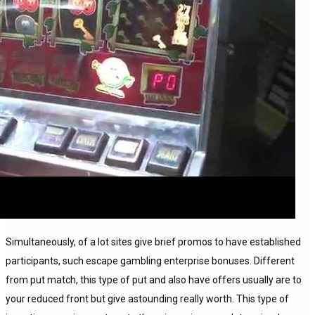
Simultaneously, of a lot sites give brief promos to have established
participants, such escape gambling enterprise bonuses. Different
from put match, this type of put and also have offers usually are to
your reduced front but give astounding really worth. This type of