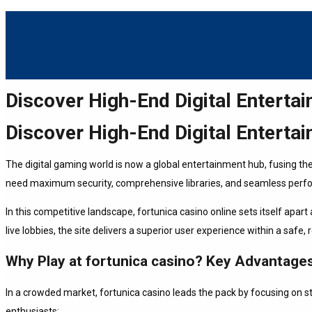
Discover High-End Digital Enterta
Discover High-End Digital Enterta
The digital gaming world is now a global entertainment hub, fusing t
need maximum security, comprehensive libraries, and seamless perf
In this competitive landscape, fortunica casino online sets itself ap
live lobbies, the site delivers a superior user experience within a safe
Why Play at fortunica casino? Key Advantage
In a crowded market, fortunica casino leads the pack by focusing on stan
enthusiasts: