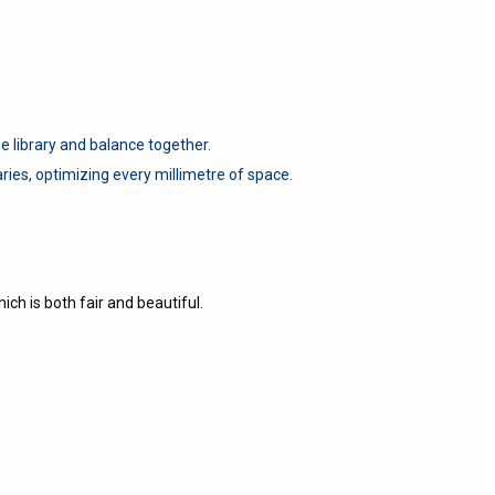
e library and balance together.
ies, optimizing every millimetre of space.
ch is both fair and beautiful.