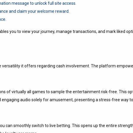
mation message to unlock full site access.
alance and claim your welcome reward.
nce.
bles you to view your journey, manage transactions, and mark liked option
he versatility it offers regarding cash involvement. The platform empow
ons of virtually all games to sample the entertainment risk-free. This opt
nd engaging audio solely for amusement, presenting a stress-free way to
ou can smoothly switch to live betting. This opens up the entire streng