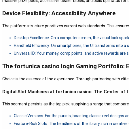
massive prize pools, access live dealer tables, and build up status for 
Device Flexibility: Accessibility Anywhere
The platform structure prioritizes current web standards. This ensur
Desktop Excellence: On a computer screen, the visual look spark
Handheld Efficiency: On smartphones, the UI transforms into a 
Universal ID: Your money, comp points, and active rewards are sy
The fortunica casino login Gaming Portfolio: 
Choice is the essence of the experience. Through partnering with elite
Digital Slot Machines at fortunica casino: The Center of 
This segment persists as the top pick, supplying a range that compare
Classic Versions: For the purists, boasting classic reel designs 
Feature-Rich Slots: The headliners of the library, rich in creative