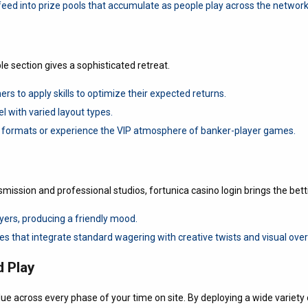
feed into prize pools that accumulate as people play across the network
 section gives a sophisticated retreat.
rs to apply skills to optimize their expected returns.
l with varied layout types.
ard formats or experience the VIP atmosphere of banker-player games.
ission and professional studios, fortunica casino login brings the bett
yers, producing a friendly mood.
les that integrate standard wagering with creative twists and visual over
d Play
ue across every phase of your time on site. By deploying a wide variety o