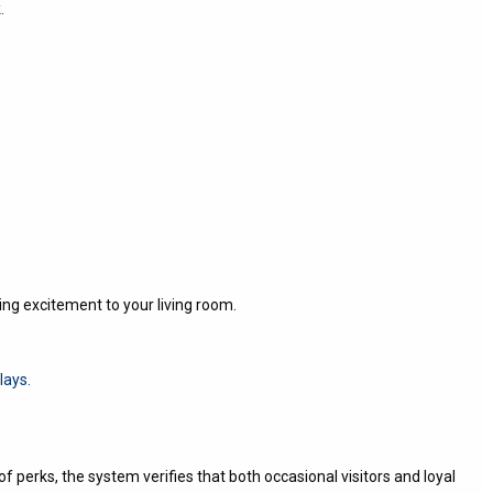
.
ing excitement to your living room.
lays.
f perks, the system verifies that both occasional visitors and loyal