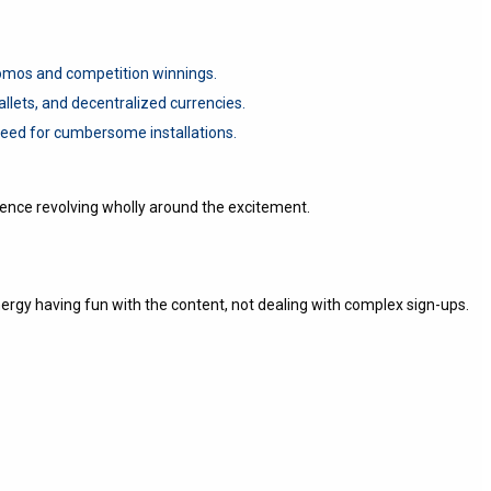
romos and competition winnings.
llets, and decentralized currencies.
 need for cumbersome installations.
ience revolving wholly around the excitement.
energy having fun with the content, not dealing with complex sign-ups.