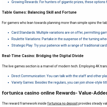
Growing Rewards: For hunters of gigantic prizes, these options 
Table Games: Balancing Skill and Fortune
For gamers who lean towards planning more than simple spins the table
Card Standards: Multiple variations are on offer, permitting game
Roulette Variations: Partake in the suspense of the turning whee
Strategic Play: Try your patience with a range of traditional c
Real-Time Casino: Bridging the Digital Divide
The live games section is a marvel of modern tech. Employing 4K transm
Direct Communication: You can talk with the staff and other pla
Variety Games: Besides the regulars, you can join show-style tit
fortunica casino online Rewards- Value-Adde
The reward framework inside
fortunica no deposit
provides steady val