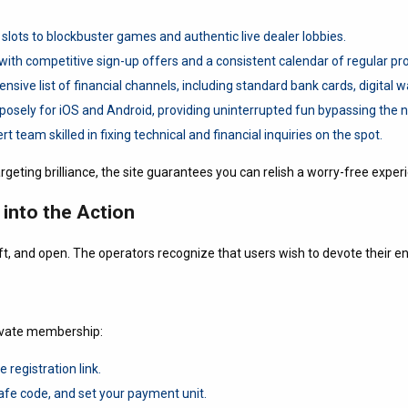
 slots to blockbuster games and authentic live dealer lobbies.
with competitive sign-up offers and a consistent calendar of regular p
ve list of financial channels, including standard bank cards, digital wa
rposely for iOS and Android, providing uninterrupted fun bypassing the
eam skilled in fixing technical and financial inquiries on the spot.
eting brilliance, the site guarantees you can relish a worry-free exper
into the Action
wift, and open. The operators recognize that users wish to devote their 
rivate membership:
registration link.
afe code, and set your payment unit.