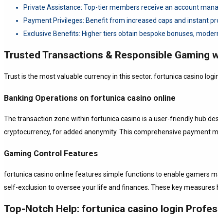
Private Assistance: Top-tier members receive an account mana
Payment Privileges: Benefit from increased caps and instant pr
Exclusive Benefits: Higher tiers obtain bespoke bonuses, modern 
Trusted Transactions & Responsible Gaming wi
Trust is the most valuable currency in this sector. fortunica casino lo
Banking Operations on fortunica casino online
The transaction zone within fortunica casino is a user-friendly hub de
cryptocurrency, for added anonymity. This comprehensive payment model
Gaming Control Features
fortunica casino online features simple functions to enable gamers mai
self-exclusion to oversee your life and finances. These key measures 
Top-Notch Help: fortunica casino login Profes