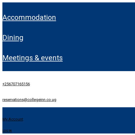
accommodation
dining
meetings & events
+256707165156
reservations@collegeinn.co.ug
My Account
LOG IN