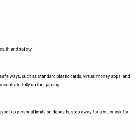
ealth and safety.
 safe ways, such as standard plastic cards, virtual money apps, and
oncentrate fully on the gaming.
et up personal limits on deposits, step away for a bit, or ask for