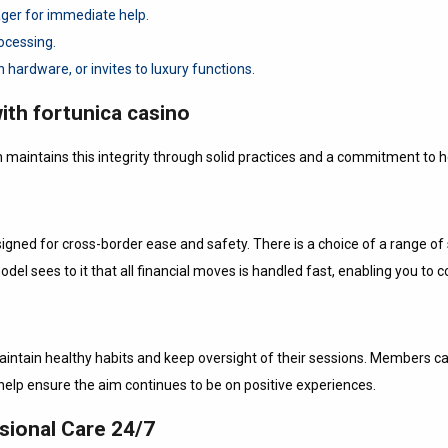
ger for immediate help.
ocessing.
hardware, or invites to luxury functions.
th fortunica casino
gin maintains this integrity through solid practices and a commitment to h
signed for cross-border ease and safety. There is a choice of a range of
 sees to it that all financial moves is handled fast, enabling you to c
ntain healthy habits and keep oversight of their sessions. Members can s
help ensure the aim continues to be on positive experiences.
sional Care 24/7