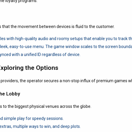
the loyalty programs.
es that the movement between devices is fluid to the customer.
les with high-quality audio and roomy setups that enable you to track th
sleek, easy-to-use menu. The game window scales to the screen boundar
nced with a unified ID regardless of device.
Exploring the Options
 providers, the operator secures a non-stop influx of premium games whi
the Lobby
s to the biggest physical venues across the globe.
and simple play for speedy sessions.
 extras, multiple ways to win, and deep plots.