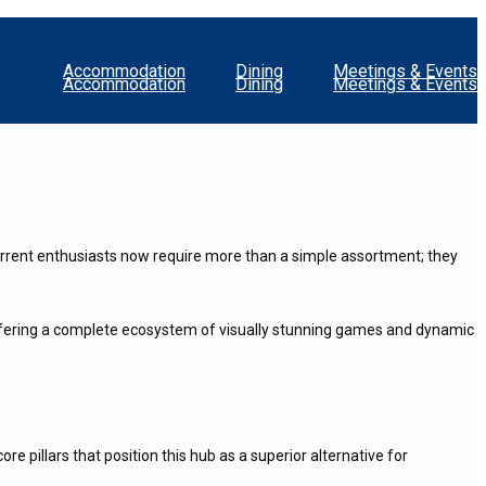
Accommodation
Dining
Meetings & Events
Accommodation
Dining
Meetings & Events
urrent enthusiasts now require more than a simple assortment; they
 offering a complete ecosystem of visually stunning games and dynamic
e pillars that position this hub as a superior alternative for