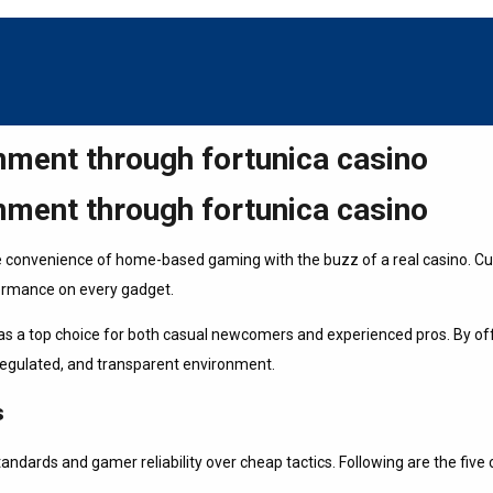
inment through fortunica casino
inment through fortunica casino
he convenience of home-based gaming with the buzz of a real casino. C
ormance on every gadget.
art as a top choice for both casual newcomers and experienced pros. By
, regulated, and transparent environment.
s
dards and gamer reliability over cheap tactics. Following are the five cor