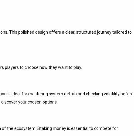
s. This polished design offers a clear, structured journey tailored to
ers players to choose how they want to play.
ion is ideal for mastering system details and checking volatility before
 discover your chosen options.
th of the ecosystem. Staking money is essential to compete for