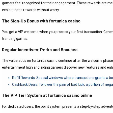
gamers feel recognized for their engagement. These rewards are meant 
exploit these rewards without worry.
The Sign-Up Bonus with fortunica casino
You get a VIP welcome when you process your first transaction. Generall
trending games.
Regular Incentives: Perks and Bonuses
The value adds on fortunica casino continue after the welcome phase 
entertainment high and aiding gamers discover new features and enh
Refill Rewards: Special windows where transactions grants a bo
Cashback Deals: To lower the pain of bad luck, a portion of negati
The VIP Tier System at fortunica casino online
For dedicated users, the point system presents a step-by-step adventur