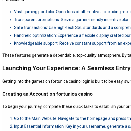
Vast gaming portfolio: Open tons of alternatives, including retro
Transparent promotions: Seize a gamer-friendly incentive plan 
Safe transactions: Use high-tech SSL standards and a comprehensi
Handheld optimization: Experience a flexible display crafted pu
Knowledgeable support: Receive constant support from an expert t
These features generate a dependable, top-quality atmosphere. By targ
Launching Your Experience: A Seamless Entry 
Getting into the games on fortunica casino login is built to be easy, s
Creating an Account on fortunica casino
To begin your journey, complete these quick tasks to establish your p
Go to the Main Website: Navigate to the homepage and press the 
Input Essential Information: Key in your username, generate a s