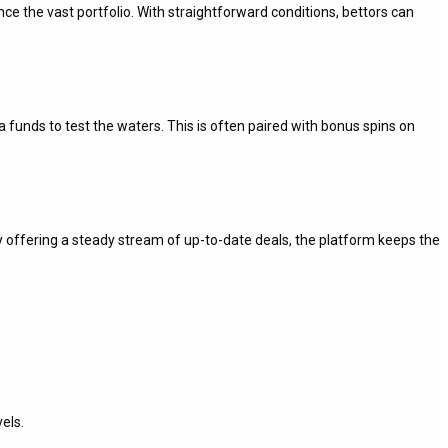
e the vast portfolio. With straightforward conditions, bettors can
a funds to test the waters. This is often paired with bonus spins on
 offering a steady stream of up-to-date deals, the platform keeps the
els.