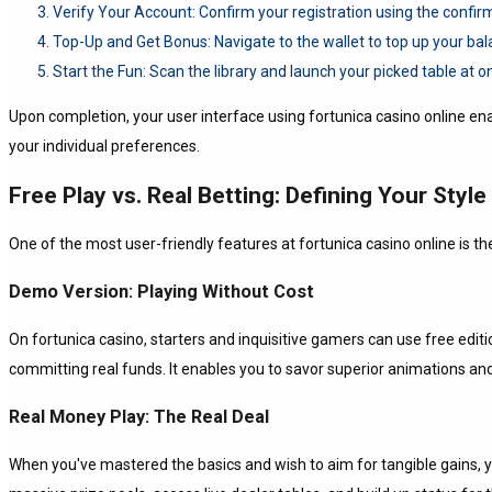
Verify Your Account: Confirm your registration using the confir
Top-Up and Get Bonus: Navigate to the wallet to top up your b
Start the Fun: Scan the library and launch your picked table at o
Upon completion, your user interface using fortunica casino online ena
your individual preferences.
Free Play vs. Real Betting: Defining Your Style
One of the most user-friendly features at fortunica casino online is t
Demo Version: Playing Without Cost
On fortunica casino, starters and inquisitive gamers can use free editi
committing real funds. It enables you to savor superior animations a
Real Money Play: The Real Deal
When you've mastered the basics and wish to aim for tangible gains, y