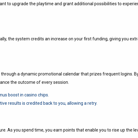
to upgrade the playtime and grant additional possibilities to experienc
y, the system credits an increase on your first funding, giving you extr
through a dynamic promotional calendar that prizes frequent logins. By
ance the outcome of every session.
nus boost in casino chips.
ve results is credited back to you, allowing a retry.
e. As you spend time, you earn points that enable you to rise up the lev