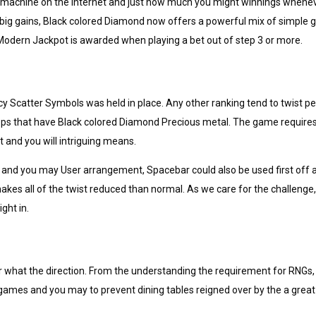
 machine on the internet and just how much you might winnings whenever
or big gains, Black colored Diamond now offers a powerful mix of simple g
Modern Jackpot is awarded when playing a bet out of step 3 or more.
cy Scatter Symbols was held in place. Any other ranking tend to twist pe
elops that have Black colored Diamond Precious metal. The game requir
 and you will intriguing means.
ion and you may User arrangement, Spacebar could also be used first off
makes all of the twist reduced than normal. As we care for the challenge
ght in.
what the direction. From the understanding the requirement for RNGs, peo
ht games and you may to prevent dining tables reigned over by the a great