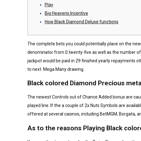
Play
Big Heavens Incentive
How Black Diamond Deluxe functions
The complete bets you could potentially place on the ne
denominator from 0.twenty-five as well as the number of p
jackpot would be paid in 29 finished yearly repayments o
to next Mega Many drawing.
Black colored Diamond Precious metal
The newest Controls out of Chance Added bonus are caus
played line. If the a couple of 2x Nuts Symbols are availa
offered at several casinos, including BetMGM, Borgata, an
As to the reasons Playing Black colo