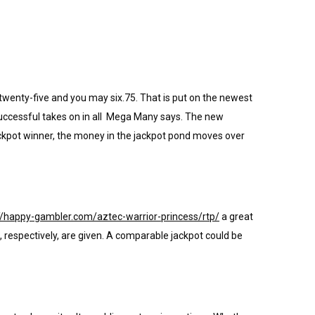
wenty-five and you may six.75. That is put on the newest
-successful takes on in all Mega Many says. The new
ackpot winner, the money in the jackpot pond moves over
//happy-gambler.com/aztec-warrior-princess/rtp/
a great
, respectively, are given. A comparable jackpot could be