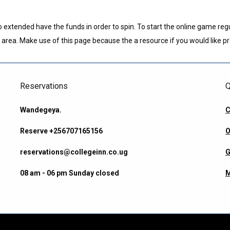
o extended have the funds in order to spin. To start the online game reg
area. Make use of this page because the a resource if you would like 
Reservations
Q
Wandegeya.
C
Reserve +256707165156
O
reservations@collegeinn.co.ug
G
08 am - 06 pm Sunday closed