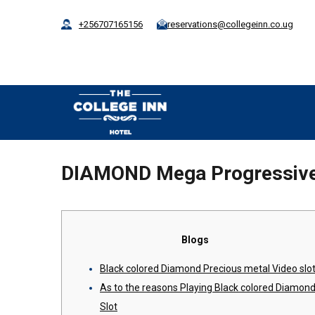
+256707165156
reservations@collegeinn.co.ug
DIAMOND Mega Progressiv
Blogs
Black colored Diamond Precious metal Video slo
As to the reasons Playing Black colored Diamon
Slot