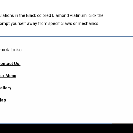
ulations in the Black colored Diamond Platinum, click the
prompt yourself away from specific laws or mechanics.
uick Links
ontact Us.
ur Menu
allery
Map