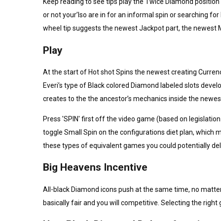
Keep reading to see tips play the Twice Diamond position
or not your’lso are in for an informal spin or searching f
wheel tip suggests the newest Jackpot part, the newest 
Play
At the start of Hot shot Spins the newest creating Curren
Everi’s type of Black colored Diamond labeled slots dev
creates to the the ancestor’s mechanics inside the newest
Press 'SPIN' first off the video game (based on legislat
toggle Small Spin on the configurations diet plan, which 
these types of equivalent games you could potentially deli
Big Heavens Incentive
All-black Diamond icons push at the same time, no matter 
basically fair and you will competitive. Selecting the rig