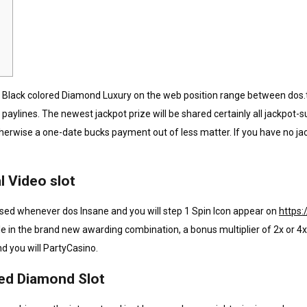
w Black colored Diamond Luxury on the web position range between dos.t
aylines. The newest jackpot prize will be shared certainly all jackpot
therwise a one-date bucks payment out of less matter.
If you have no j
 Video slot
ed whenever dos Insane and you will step 1 Spin Icon appear on
https:
ble in the brand new awarding combination, a bonus multiplier of 2x or 4x
d you will PartyCasino.
red Diamond Slot