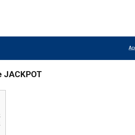
Ac
e JACKPOT
t
d