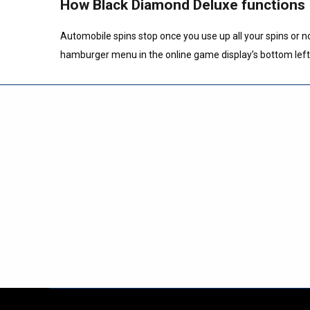
How Black Diamond Deluxe functions
Automobile spins stop once you use up all your spins or n
hamburger menu in the online game display’s bottom left 