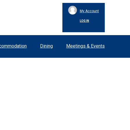
My Account
LOG IN
commodation
Dining
Meetings & Events