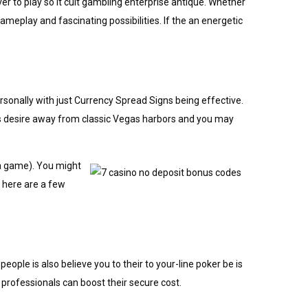
 to play so it cult gambling enterprise antique. Whether
ameplay and fascinating possibilities. If the an energetic
rsonally with just Currency Spread Signs being effective.
es desire away from classic Vegas harbors and you may
 a game). You might
, here are a few
ple is also believe you to their to your-line poker be is
 professionals can boost their secure cost.