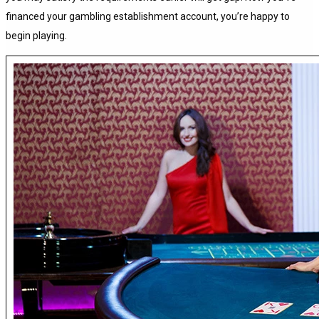
financed your gambling establishment account, you’re happy to
begin playing.