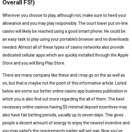
Overall FS!)
Wherever you choose to play, although not, make sure to heed your
allowance and you may play responsibly. The court lower put on-line
casino will likely be reached using a good smart phone. He could be
an easy task to play using your portable’s browser and no downloads
needed. Almost all of these types of casino networks also provide
dedicated cellular apps which are quickly installed through the Apple
Store and you will Bing Play Store.
There are many company like these and i may go on the as well as
on, but that is maybe not the point of this informative article. Listed
below are some our better online casino app business publication in
which you is also find out more regarding the all of them. The best
necessary online casinos having $5 minimal deposit incentives may
also have fair betting periods, usually up to seven days. This gives
people a decent amount of energy to enjoy the newest incentive and
you may satisfy the requirements earlier will get gap. Now you’ve