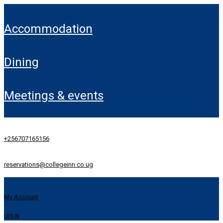
accommodation
dining
meetings & events
+256707165156
reservations@collegeinn.co.ug
My Account
LOG IN