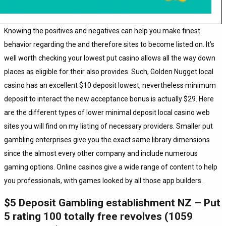
Knowing the positives and negatives can help you make finest
behavior regarding the and therefore sites to become listed on. It’s
well worth checking your lowest put casino allows all the way down
places as eligible for their also provides. Such, Golden Nugget local
casino has an excellent $10 deposit lowest, nevertheless minimum
deposit to interact the new acceptance bonus is actually $29. Here
are the different types of lower minimal deposit local casino web
sites you will find on my listing of necessary providers. Smaller put
gambling enterprises give you the exact same library dimensions
since the almost every other company and include numerous
gaming options. Online casinos give a wide range of content to help
you professionals, with games looked by all those app builders.
$5 Deposit Gambling establishment NZ – Put
5 rating 100 totally free revolves (1059