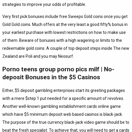
strategies to improve your odds of profitable.
Very first pick bonuses include free Sweeps Gold coins once you get
Gold Gold coins. Much offers at the very least a good fifty% bonus in
your earliest purchase with lowest restrictions on how to make use
of them. Beware of bonuses with a high wagering or limits to the
redeemable gold coins. A couple of top deposit steps inside The new
Zealand are Poli and you may Neosurf.
Porno teens group porno pics milf | No-
deposit Bonuses in the $5 Casinos
Either, $5 deposit gambling enterprises start its greeting packages
with a mere $step 1 put needed for a specific amount of revolves.
Another well-known gambling establishment cards online game
which have $5 minimum deposit web based casinos is black-jack.
The purpose of the true currency black-jack video game should be to
beat the fresh specialist. To achieve that, you will need to get a cards