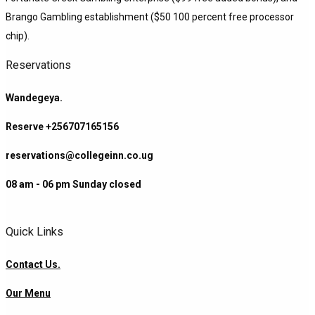
Brango Gambling establishment ($50 100 percent free processor
chip).
Reservations
Wandegeya.
Reserve +256707165156
reservations@collegeinn.co.ug
08 am - 06 pm Sunday closed
Quick Links
Contact Us.
Our Menu