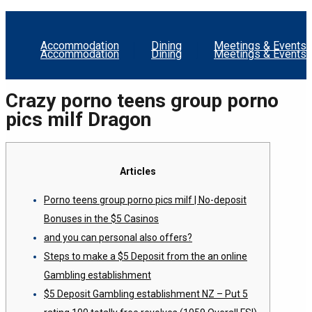
Accommodation
Dining
Meetings & Events
Accommodation
Dining
Meetings & Events
Crazy porno teens group porno
pics milf Dragon
Articles
Porno teens group porno pics milf | No-deposit
Bonuses in the $5 Casinos
and you can personal also offers?
Steps to make a $5 Deposit from the an online
Gambling establishment
$5 Deposit Gambling establishment NZ – Put 5