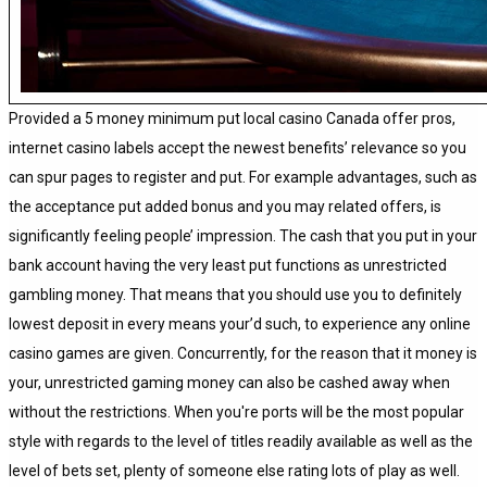
Provided a 5 money minimum put local casino Canada offer pros,
internet casino labels accept the newest benefits’ relevance so you
can spur pages to register and put. For example advantages, such as
the acceptance put added bonus and you may related offers, is
significantly feeling people’ impression. The cash that you put in your
bank account having the very least put functions as unrestricted
gambling money. That means that you should use you to definitely
lowest deposit in every means your’d such, to experience any online
casino games are given. Concurrently, for the reason that it money is
your, unrestricted gaming money can also be cashed away when
without the restrictions. When you're ports will be the most popular
style with regards to the level of titles readily available as well as the
level of bets set, plenty of someone else rating lots of play as well.