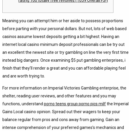
rating 100 totally free revolves (1059 Overall FS!)
Meaning you can attempt him or her aside to possess proportions
before parting with your personal dollars. But not, lots of web based
casinos assume lowest deposits getting a bit highest. Having an
internet local casino minimum deposit professionals can be try out
an excellent the newest site or try gambling on line the very first time
instead big dangers.
Once examining $5 put gambling enterprises, i
finish that they'll render a great and you can affordable playing feel
and are worth trying to.
For more information on Imperial Victories Gambling enterprise, the
shelter, reading user reviews, and other features and you may
functions, understand
porno teens group porno pics milf
the Imperial
Gains Local casino opinion. Spread out their wagers to keep your
balance regular from pros and cons away from gaming. Gain an
intense comprehension of your preferred games’s mechanics and