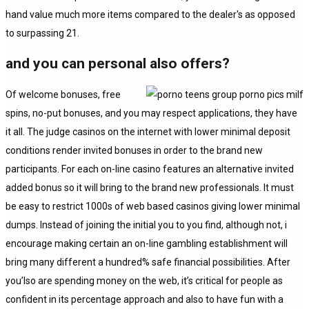
hand value much more items compared to the dealer's as opposed
to surpassing 21.
and you can personal also offers?
Of welcome bonuses, free
spins, no-put bonuses, and you may respect applications, they have
it all. The judge casinos on the internet with lower minimal deposit
conditions render invited bonuses in order to the brand new
participants. For each on-line casino features an alternative invited
added bonus so it will bring to the brand new professionals. It must
be easy to restrict 1000s of web based casinos giving lower minimal
dumps. Instead of joining the initial you to you find, although not, i
encourage making certain an on-line gambling establishment will
bring many different a hundred% safe financial possibilities. After
you’lso are spending money on the web, it’s critical for people as
confident in its percentage approach and also to have fun with a