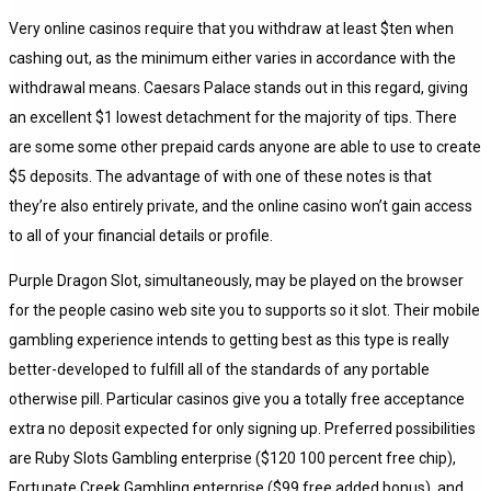
Very online casinos require that you withdraw at least $ten when
cashing out, as the minimum either varies in accordance with the
withdrawal means. Caesars Palace stands out in this regard, giving
an excellent $1 lowest detachment for the majority of tips. There
are some some other prepaid cards anyone are able to use to create
$5 deposits. The advantage of with one of these notes is that
they’re also entirely private, and the online casino won’t gain access
to all of your financial details or profile.
Purple Dragon Slot, simultaneously, may be played on the browser
for the people casino web site you to supports so it slot. Their mobile
gambling experience intends to getting best as this type is really
better-developed to fulfill all of the standards of any portable
otherwise pill. Particular casinos give you a totally free acceptance
extra no deposit expected for only signing up. Preferred possibilities
are Ruby Slots Gambling enterprise ($120 100 percent free chip),
Fortunate Creek Gambling enterprise ($99 free added bonus), and