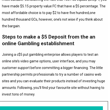
have made $5.15 property value FC that have a $5 percentage. The
most affordable choice is to pay $2 to have five hundred,one
hundred thousand GCs, however, one’s not wise if you think about
the bargain.
Steps to make a $5 Deposit from the an
online Gambling establishment
Joining a c$5 put gambling enterprise allows players to test an
online site’s video game options, user interface, and you may
customer support before committing a bigger financing. The little
partnership permits professionals to try a number of casino web
sites and you can evaluate their products instead of investing huge
amounts. Following, you'll find your favourite site without having to
invest tons of money.