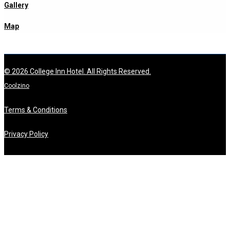
Gallery
Map
© 2026 College Inn Hotel. All Rights Reserved.
Coolzino
Terms & Conditions
Privacy Policy