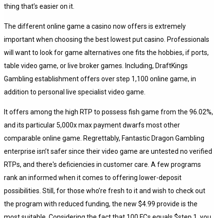
thing that’s easier on it.
The different online game a casino now offers is extremely
important when choosing the best lowest put casino. Professionals
will want to look for game alternatives one fits the hobbies, if ports,
table video game, or live broker games. Including, DraftKings
Gambling establishment offers over step 1,100 online game, in
addition to personal live specialist video game.
It offers among the high RTP to possess fish game from the 96.02%,
and its particular 5,000x max payment dwarfs most other
comparable online game. Regrettably, Fantastic Dragon Gambling
enterprise isn’t safer since their video game are untested no verified
RTPs, and there's deficiencies in customer care. A few programs
rank an informed when it comes to offering lower-deposit
possibilities. Still, for those who’re fresh to it and wish to check out
the program with reduced funding, the new $4.99 provide is the
most suitable. Considering the fact that 100 FCs equals $step 1, you