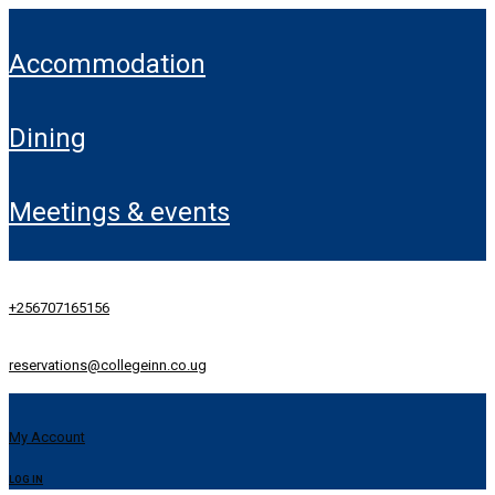
accommodation
dining
meetings & events
+256707165156
reservations@collegeinn.co.ug
My Account
LOG IN