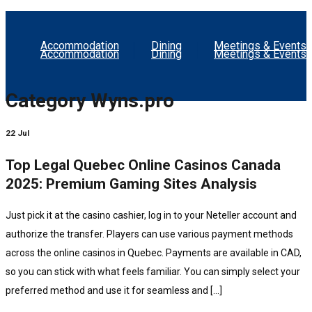
Accommodation
Dining
Meetings & Events
Accommodation
Dining
Meetings & Events
Category
Wyns.pro
22 Jul
Top Legal Quebec Online Casinos Canada
2025: Premium Gaming Sites Analysis
Just pick it at the casino cashier, log in to your Neteller account and
authorize the transfer. Players can use various payment methods
across the online casinos in Quebec. Payments are available in CAD,
so you can stick with what feels familiar. You can simply select your
preferred method and use it for seamless and […]