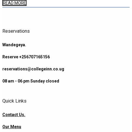
READ MORE
Reservations
Wandegeya.
Reserve +256707165156
reservations@collegeinn.co.ug
08 am - 06 pm Sunday closed
Quick Links
Contact Us.
Our Menu