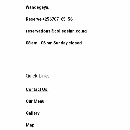
Wandegeya.
Reserve +256707165156
reservations@collegeinn.co.ug
08 am - 06 pm Sunday closed
Quick Links
Contact Us.
Our Menu
Gallery
Map