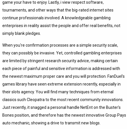
game your have to enjoy. Lastly, i view respect software,
tournaments, and other ways that the big-rated internet sites
continue professionals involved. A knowledgeable gambling
enterprises in reality assist the people and offer real benefits, not
simply blank pledges.
When you're confirmation processes are a simple security scale,
they can possibly be invasive. Yet, controlled gambling enterprises
are limited by stringent research security advice, making certain
each piece of painful and sensitive information is addressed with
the newest maximum proper care and you will protection. FanDuel's
games library have seen extreme extension recently, especially in
their slots agency. You will find many techniques from eternal
classics such Cleopatra to the most recent community innovations.
Just recently, it snagged a personal handle NetEnt on the Buster's
Bones position, and therefore has the newest innovative Group Pays
auto mechanic, showing a drive to transmit new blogs.