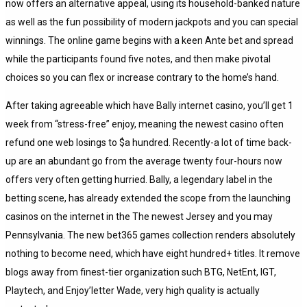
now offers an alternative appeal, using its household-banked nature
as well as the fun possibility of modern jackpots and you can special
winnings. The online game begins with a keen Ante bet and spread
while the participants found five notes, and then make pivotal
choices so you can flex or increase contrary to the home’s hand.
After taking agreeable which have Bally internet casino, you’ll get 1
week from “stress-free” enjoy, meaning the newest casino often
refund one web losings to $a hundred. Recently-a lot of time back-
up are an abundant go from the average twenty four-hours now
offers very often getting hurried. Bally, a legendary label in the
betting scene, has already extended the scope from the launching
casinos on the internet in the The newest Jersey and you may
Pennsylvania. The new bet365 games collection renders absolutely
nothing to become need, which have eight hundred+ titles. It remove
blogs away from finest-tier organization such BTG, NetEnt, IGT,
Playtech, and Enjoy’letter Wade, very high quality is actually