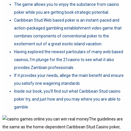
The game allows you to enjoy the substance from casino
poker while you are getting book strategic potential.
Caribbean Stud Web based poker is an instant-paced and
action-packaged gambling establishment video game that
combines components of conventional poker to the
excitement out of a great exotic island vacation.
Having explored the newest particulars of many web based
casinos, I'm plunge for the 21casino to see what it also
provides Zambian professionals.
If it provides your needs, allege the main benefit and ensure
you satisfy one wagering standards.
Inside our book, you’ll find out what Caribbean Stud casino
poker try, and just how and you may where you are able to
gamble.
The guidelines are
the same as the home-dependent Caribbean Stud Casino poker,