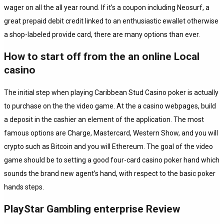
wager on all the all year round. If it’s a coupon including Neosurf, a
great prepaid debit credit linked to an enthusiastic ewallet otherwise
a shop-labeled provide card, there are many options than ever.
How to start off from the an online Local
casino
The initial step when playing Caribbean Stud Casino poker is actually
to purchase on the the video game. At the a casino webpages, build
a deposit in the cashier an element of the application. The most
famous options are Charge, Mastercard, Western Show, and you will
crypto such as Bitcoin and you will Ethereum. The goal of the video
game should be to setting a good four-card casino poker hand which
sounds the brand new agent’s hand, with respect to the basic poker
hands steps.
PlayStar Gambling enterprise Review