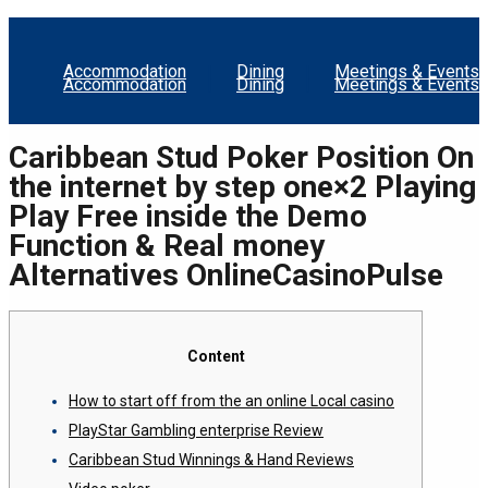
Accommodation
Dining
Meetings & Events
Accommodation
Dining
Meetings & Events
Caribbean Stud Poker Position On
the internet by step one×2 Playing
Play Free inside the Demo
Function & Real money
Alternatives OnlineCasinoPulse
Content
How to start off from the an online Local casino
PlayStar Gambling enterprise Review
Caribbean Stud Winnings & Hand Reviews