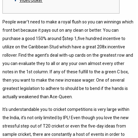
Video poker
People wear’t need to make a royal flush so you can winnings which
front bet because it pays out on any clean or better. You can
purchase a good 150% around $step 1,five hundred incentive to
utilize on the Caribbean Stud which have a great 208x incentive
rollover. Find the agent’s deal with-up cards on the greatest row and
you can evaluate they to all or any your own almost every other
notes in the 1st column.
If any of these fulfill to the a green C box,
then you want to make the new increase wager. One of several
greatest legislation to adhere to should be to bend if the hands is
actually weakened than Ace-Queen.
It's understandable you to cricket competitions is very large within
the India, it’s not only limited by IPL! Even though you love the new
stressful step out of T20 cricket or even the five-day ideas from
sample cricket, there are constantly a host of events in order to