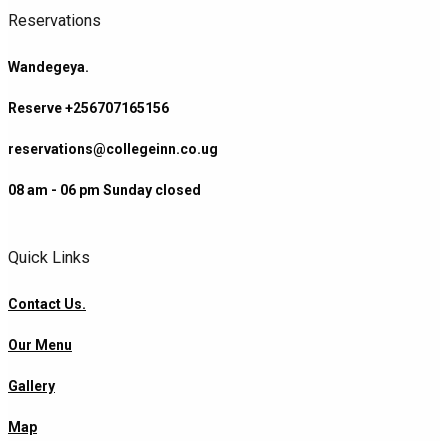
Reservations
Wandegeya.
Reserve +256707165156
reservations@collegeinn.co.ug
08 am - 06 pm Sunday closed
Quick Links
Contact Us.
Our Menu
Gallery
Map