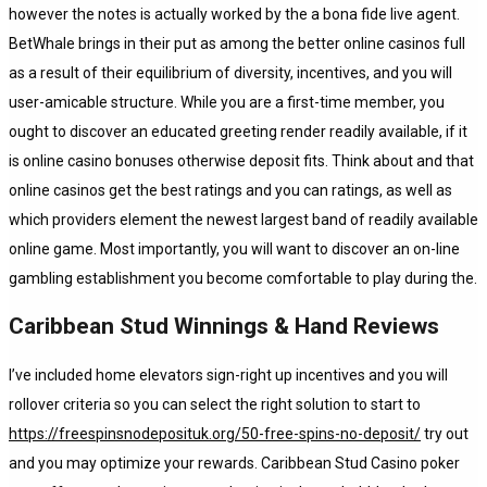
however the notes is actually worked by the a bona fide live agent.
BetWhale brings in their put as among the better online casinos full
as a result of their equilibrium of diversity, incentives, and you will
user-amicable structure. While you are a first-time member, you
ought to discover an educated greeting render readily available, if it
is online casino bonuses otherwise deposit fits. Think about and that
online casinos get the best ratings and you can ratings, as well as
which providers element the newest largest band of readily available
online game. Most importantly, you will want to discover an on-line
gambling establishment you become comfortable to play during the.
Caribbean Stud Winnings & Hand Reviews
I’ve included home elevators sign-right up incentives and you will
rollover criteria so you can select the right solution to start to
https://freespinsnodeposituk.org/50-free-spins-no-deposit/
try out
and you may optimize your rewards. Caribbean Stud Casino poker