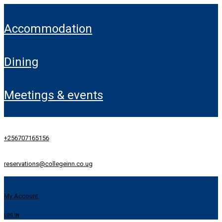
accommodation
dining
meetings & events
+256707165156
reservations@collegeinn.co.ug
My Account
LOG IN