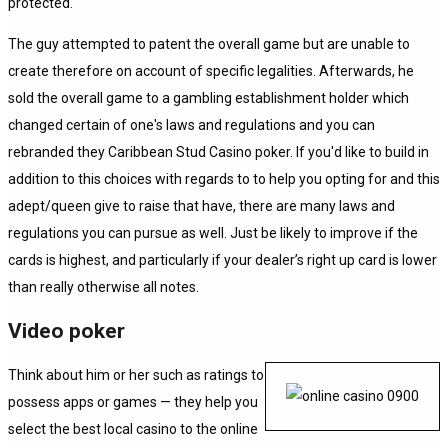
protected.
The guy attempted to patent the overall game but are unable to
create therefore on account of specific legalities. Afterwards, he
sold the overall game to a gambling establishment holder which
changed certain of one's laws and regulations and you can
rebranded they Caribbean Stud Casino poker. If you'd like to build in
addition to this choices with regards to to help you opting for and this
adept/queen give to raise that have, there are many laws and
regulations you can pursue as well. Just be likely to improve if the
cards is highest, and particularly if your dealer’s right up card is lower
than really otherwise all notes.
Video poker
Think about him or her such as ratings to
possess apps or games — they help you
select the best local casino to the online