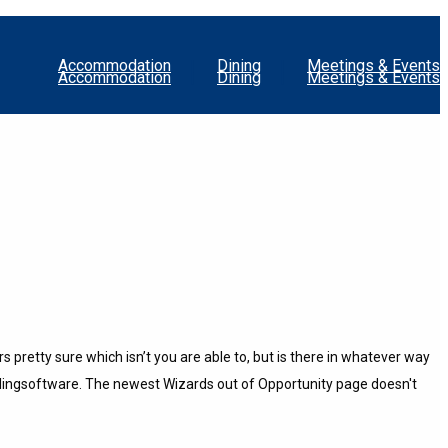
Accommodation
Dining
Meetings & Events
Accommodation
Dining
Meetings & Events
 pretty sure which isn’t you are able to, but is there in whatever way
blingsoftware.
The newest Wizards out of Opportunity page doesn't