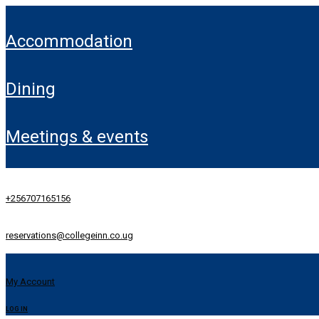
accommodation
dining
meetings & events
+256707165156
reservations@collegeinn.co.ug
My Account
LOG IN