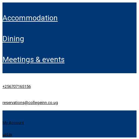
accommodation
dining
meetings & events
+256707165156
reservations@collegeinn.co.ug
My Account
LOG IN