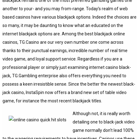
Blackjack remains one of the most preferred gambling games one
another to your- and you may from-range. Today’s realm of web
based casinos have various blackjack options. Indeed the choices are
so many, it may be daunting to know what an educated on the
internet blackjack options are. Among the best blackjack online
casinos, TG.Casino are our very own number one come across
thanks to their punctual earnings, incredible number of real time
video game, and loyal support service. Regardless if you are a
professional player or simply just examining internet casino black-
jack, TG.Gambling enterprise also offers everything you need to
possess a keen irresistible sense. Since the better the newest black-
jack casino, InstaSpin now offers a brand new set of table video
game, for instance the most recent blackjack titles.
Although not, it is really worth
detailing one to black-jack video
game normally don’t lead 100%
to the wagering requirements to have incentives. Casinos use these