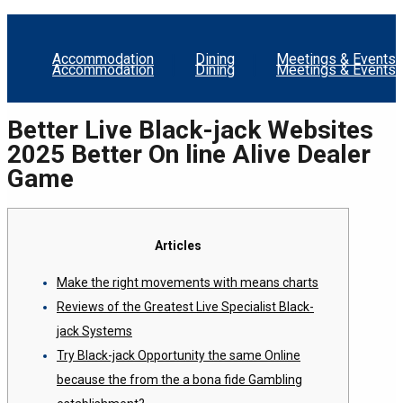
Accommodation
Dining
Meetings & Events
Accommodation
Dining
Meetings & Events
Better Live Black-jack Websites
2025 Better On line Alive Dealer
Game
Articles
Make the right movements with means charts
Reviews of the Greatest Live Specialist Black-
jack Systems
Try Black-jack Opportunity the same Online
because the from the a bona fide Gambling