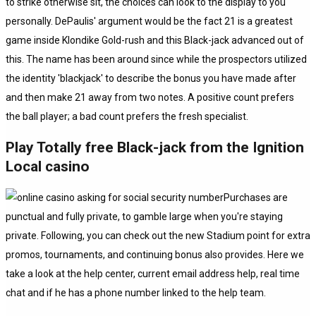
to strike otherwise sit, the choices can look to the display to you
personally. DePaulis' argument would be the fact 21 is a greatest
game inside Klondike Gold-rush and this Black-jack advanced out of
this. The name has been around since while the prospectors utilized
the identity 'blackjack' to describe the bonus you have made after
and then make 21 away from two notes. A positive count prefers
the ball player; a bad count prefers the fresh specialist.
Play Totally free Black-jack from the Ignition
Local casino
Purchases are
punctual and fully private, to gamble large when you're staying
private. Following, you can check out the new Stadium point for extra
promos, tournaments, and continuing bonus also provides. Here we
take a look at the help center, current email address help, real time
chat and if he has a phone number linked to the help team.