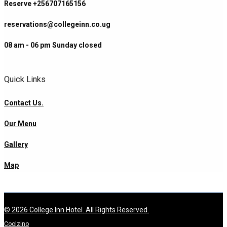
Reserve +256707165156
reservations@collegeinn.co.ug
08 am - 06 pm Sunday closed
Quick Links
Contact Us.
Our Menu
Gallery
Map
© 2026 College Inn Hotel. All Rights Reserved.
Coolzino