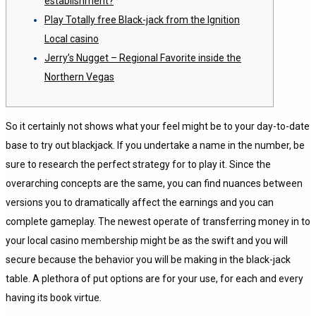
establishment?
Play Totally free Black-jack from the Ignition
Local casino
Jerry’s Nugget – Regional Favorite inside the
Northern Vegas
So it certainly not shows what your feel might be to your day-to-date
base to try out blackjack. If you undertake a name in the number, be
sure to research the perfect strategy for to play it. Since the
overarching concepts are the same, you can find nuances between
versions you to dramatically affect the earnings and you can
complete gameplay.
The newest operate of transferring money in to
your local casino membership might be as the swift and you will
secure because the behavior you will be making in the black-jack
table. A plethora of put options are for your use, for each and every
having its book virtue.