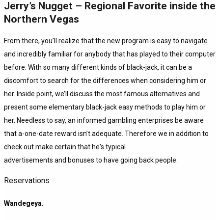
Jerry’s Nugget – Regional Favorite inside the
Northern Vegas
From there, you’ll realize that the new program is easy to navigate
and incredibly familiar for anybody that has played to their computer
before. With so many different kinds of black-jack, it can be a
discomfort to search for the differences when considering him or
her. Inside point, we’ll discuss the most famous alternatives and
present some elementary black-jack easy methods to play him or
her. Needless to say, an informed gambling enterprises be aware
that a-one-date reward isn’t adequate. Therefore we in addition to
check out make certain that he's typical
advertisements and bonuses to have going back people.
Reservations
Wandegeya.