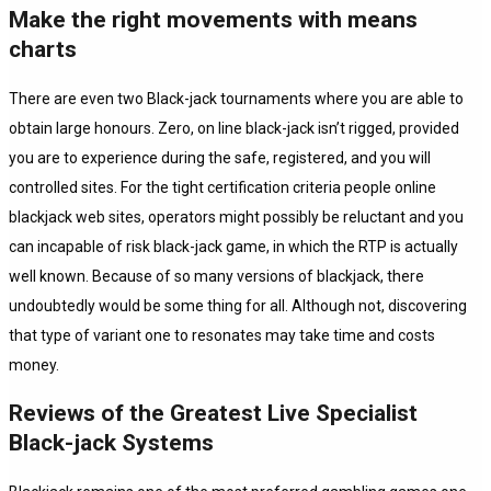
Make the right movements with means
charts
There are even two Black-jack tournaments where you are able to
obtain large honours. Zero, on line black-jack isn’t rigged, provided
you are to experience during the safe, registered, and you will
controlled sites. For the tight certification criteria people online
blackjack web sites, operators might possibly be reluctant and you
can incapable of risk black-jack game, in which the RTP is actually
well known. Because of so many versions of blackjack, there
undoubtedly would be some thing for all. Although not, discovering
that type of variant one to resonates may take time and costs
money.
Reviews of the Greatest Live Specialist
Black-jack Systems