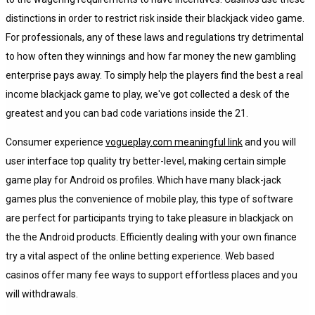
distinctions in order to restrict risk inside their blackjack video game.
For professionals, any of these laws and regulations try detrimental
to how often they winnings and how far money the new gambling
enterprise pays away. To simply help the players find the best a real
income blackjack game to play, we've got collected a desk of the
greatest and you can bad code variations inside the 21.
Consumer experience
vogueplay.com meaningful link
and you will
user interface top quality try better-level, making certain simple
game play for Android os profiles. Which have many black-jack
games plus the convenience of mobile play, this type of software
are perfect for participants trying to take pleasure in blackjack on
the the Android products. Efficiently dealing with your own finance
try a vital aspect of the online betting experience. Web based
casinos offer many fee ways to support effortless places and you
will withdrawals.