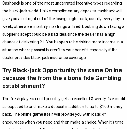
Cashback is one of the most underrated incentive types regarding
the black-jack world. Unlike complimentary deposits, cashback will
give you a cut right out of the losings right back, usually every day, a
week, otherwise monthly, no strings affixed. Doubling down facing a
supplier’s adept could be a bad idea since the dealer has a high
chance of delivering 21. You happen to be risking more income in a
situation where possibility aren't to your benefit, especially if the
dealer provides black-jack insurance coverage.
Try Black-jack Opportunity the same Online
because the from the a bona fide Gambling
establishment?
The fresh players could possibly get an excellent $twenty-five credit
as opposed to and make a deposit in addition to up to $100 money
back. The online game itself will provide you with loads of
encourages when you need and then make a choice. When it’s time