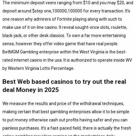
The minimum deposit veers ranging from $10 and you may $20, and
deposit around $step one,100000,100000 for every transaction. It’s
one reason why admirers of Fortnite playing along with such to
make use of it on-line casino. It reveal sought-once slots, roulette,
black-jack, or other desk classics. To own a far more entertaining
sense, however they offer video game that have real people.
BetMGM Gambling enterprise within the West Virginia is the best-
rated internet casino in the usa. It is authorized to operate inside WV
by Western Virginia Lotto Percentage.
Best Web based casinos to try out the real
deal Money in 2025
We measure the results and price of the withdrawal techniques,
making certain that best gambling enterprises allow it to be simple
to put money otherwise cash out profits having safer and you can
painless purchases. It’s a fast-paced field, there is actually the fresh