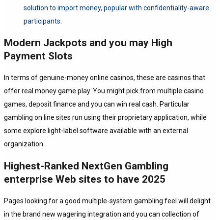
solution to import money, popular with confidentiality-aware
participants.
Modern Jackpots and you may High
Payment Slots
In terms of genuine-money online casinos, these are casinos that
offer real money game play. You might pick from multiple casino
games, deposit finance and you can win real cash. Particular
gambling on line sites run using their proprietary application, while
some explore light-label software available with an external
organization.
Highest-Ranked NextGen Gambling
enterprise Web sites to have 2025
Pages looking for a good multiple-system gambling feel will delight
in the brand new wagering integration and you can collection of