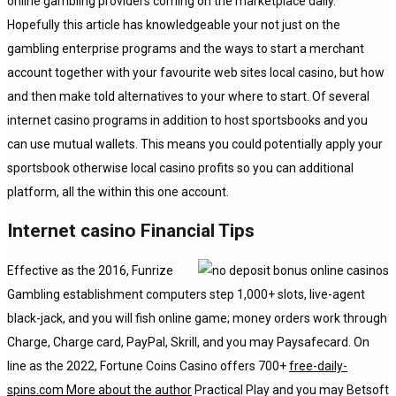
online gambling providers coming on the marketplace daily.
Hopefully this article has knowledgeable your not just on the
gambling enterprise programs and the ways to start a merchant
account together with your favourite web sites local casino, but how
and then make told alternatives to your where to start. Of several
internet casino programs in addition to host sportsbooks and you
can use mutual wallets. This means you could potentially apply your
sportsbook otherwise local casino profits so you can additional
platform, all the within this one account.
Internet casino Financial Tips
Effective as the 2016, Funrize
Gambling establishment computers step 1,000+ slots, live-agent
black-jack, and you will fish online game; money orders work through
Charge, Charge card, PayPal, Skrill, and you may Paysafecard. On
line as the 2022, Fortune Coins Casino offers 700+
free-daily-
spins.com More about the author
Practical Play and you may Betsoft