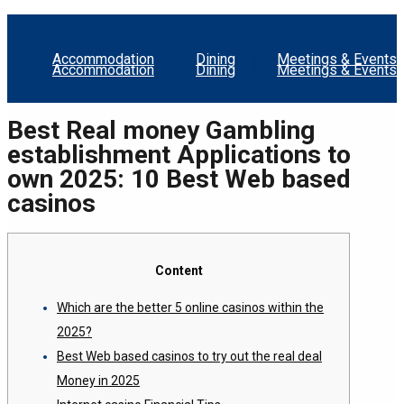
Accommodation
Dining
Meetings & Events
Accommodation
Dining
Meetings & Events
Best Real money Gambling
establishment Applications to
own 2025: 10 Best Web based
casinos
Content
Which are the better 5 online casinos within the
2025?
Best Web based casinos to try out the real deal
Money in 2025