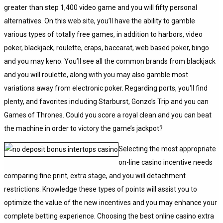
greater than step 1,400 video game and you will fifty personal
alternatives. On this web site, you’ll have the ability to gamble
various types of totally free games, in addition to harbors, video
poker, blackjack, roulette, craps, baccarat, web based poker, bingo
and you may keno. You’ll see all the common brands from blackjack
and you will roulette, along with you may also gamble most
variations away from electronic poker. Regarding ports, you'll find
plenty, and favorites including Starburst, Gonzo’s Trip and you can
Games of Thrones. Could you score a royal clean and you can beat
the machine in order to victory the game’s jackpot?
Selecting the most appropriate
on-line casino incentive needs
comparing fine print, extra stage, and you will detachment
restrictions. Knowledge these types of points will assist you to
optimize the value of the new incentives and you may enhance your
complete betting experience. Choosing the best online casino extra