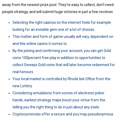
away from the newest prize pool. They’re easy to collect, don’t need
people strategy, and will submit huge victories in just a few revolves.
Selecting the right casinos on the internet feels for example
looking for an invisible gem one of a lot of choices.
This matter and form of game usually will vary, dependent on
and this online casino it comes to.
By the joining and confirming your account, you can get Gold
coins 100percent free play in addition to opportunities to
collect Sweeps Gold coins that will later become redeemed for
real honours.
Your local market is controlled by Rhode Isle Office from the
new Lottery.
Considering simulations from scores of electronic poker
hands, earliest strategy maps boost your virtue from the
telling you the right thing to do in just about any state.
Cryptocurrencies offer a secure and you may pseudonymous