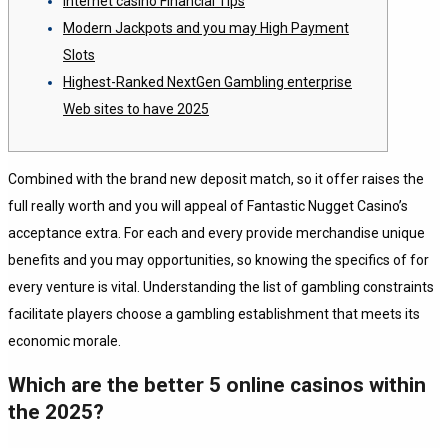
Internet casino Financial Tips
Modern Jackpots and you may High Payment
Slots
Highest-Ranked NextGen Gambling enterprise
Web sites to have 2025
Combined with the brand new deposit match, so it offer raises the
full really worth and you will appeal of Fantastic Nugget Casino’s
acceptance extra. For each and every provide merchandise unique
benefits and you may opportunities, so knowing the specifics of for
every venture is vital.
Understanding the list of gambling constraints
facilitate players choose a gambling establishment that meets its
economic morale.
Which are the better 5 online casinos within
the 2025?