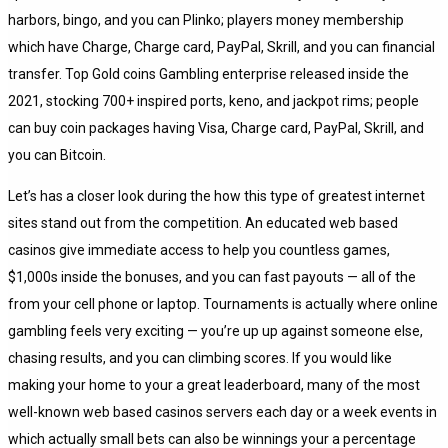
harbors, bingo, and you can Plinko; players money membership
which have Charge, Charge card, PayPal, Skrill, and you can financial
transfer. Top Gold coins Gambling enterprise released inside the
2021, stocking 700+ inspired ports, keno, and jackpot rims; people
can buy coin packages having Visa, Charge card, PayPal, Skrill, and
you can Bitcoin.
Let’s has a closer look during the how this type of greatest internet
sites stand out from the competition. An educated web based
casinos give immediate access to help you countless games,
$1,000s inside the bonuses, and you can fast payouts — all of the
from your cell phone or laptop. Tournaments is actually where online
gambling feels very exciting — you’re up up against someone else,
chasing results, and you can climbing scores. If you would like
making your home to your a great leaderboard, many of the most
well-known web based casinos servers each day or a week events in
which actually small bets can also be winnings your a percentage