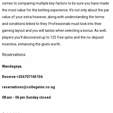
comes to comparing multiple key factors to be sure you have made
the most value for the betting experience. It’s not only about the par
value of your extra however, along with understanding the terms
and conditions linked to they. Professionals must look into their
gaming layout and you will tastes when selecting a bonus. As well,
players you'll discovered up to 125 free spins and the no-deposit
incentive, enhancing the give’s worth.
Reservations
Wandegeya.
Reserve +256707165156
reservations@collegeinn.co.ug
08 am - 06 pm Sunday closed