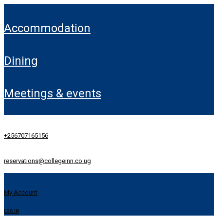
accommodation
dining
meetings & events
+256707165156
reservations@collegeinn.co.ug
My Account
LOG IN