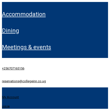
accommodation
dining
meetings & events
+256707165156
reservations@collegeinn.co.ug
My Account
LOG IN