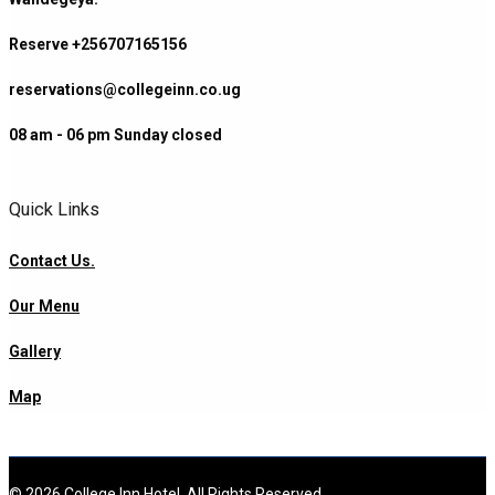
Reserve +256707165156
reservations@collegeinn.co.ug
08 am - 06 pm Sunday closed
Quick Links
Contact Us.
Our Menu
Gallery
Map
© 2026 College Inn Hotel. All Rights Reserved.