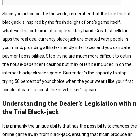
Since you action on the the world, remember that the true thrill of
blackjack is inspired by the fresh delight of one's game itself,
whatever the outcome of people solitary hand. Greatest cellular
apps the real deal currency black-jack are created with people in
your mind, providing affiliate-friendly interfaces and you can safe
payment possibilities. Stop trying are much more difficult to get in
the house-dependent casinos but may often be included in on the
internet blackjack video game.
Surrender 's the capacity to stop
trying 50 percent of your choice when the your wear’t like your first
couple of cards against. the new broker’s upcard.
Understanding the Dealer’s Legislation within
the Trial Black-jack
It is primarily the unique ability that has the possibility to changes the
online game away from black-jack, ensuring that it can produce an