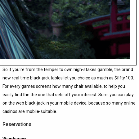
So if you're from the temper to own high-stakes gamble, the brand
new real time black-jack tables let you choice as much as $fifty,100.
For every games screens how many chair available, to help you
easily find the the one that sets off your interest. Sure, you can play
on the web black-jack in your mobile device, because so many online
casinos are mobile-suitable.
Reservations
Wandegeya.