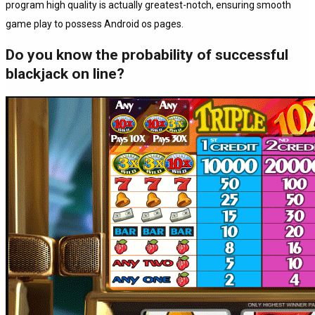
program high quality is actually greatest-notch, ensuring smooth
game play to possess Android os pages.
Do you know the probability of successful
blackjack on line?