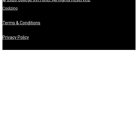
Coolzino
Terms & Conditions
Privacy Policy