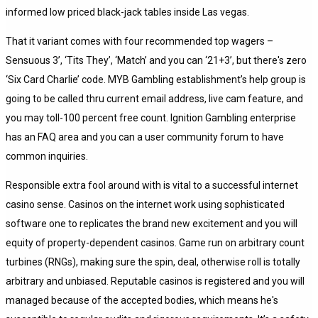
informed low priced black-jack tables inside Las vegas.
That it variant comes with four recommended top wagers –
Sensuous 3’, ‘Tits They’, ‘Match’ and you can ‘21+3’, but there's zero
‘Six Card Charlie’ code. MYB Gambling establishment’s help group is
going to be called thru current email address, live cam feature, and
you may toll-100 percent free count. Ignition Gambling enterprise
has an FAQ area and you can a user community forum to have
common inquiries.
Responsible extra fool around with is vital to a successful internet
casino sense. Casinos on the internet work using sophisticated
software one to replicates the brand new excitement and you will
equity of property-dependent casinos. Game run on arbitrary count
turbines (RNGs), making sure the spin, deal, otherwise roll is totally
arbitrary and unbiased. Reputable casinos is registered and you will
managed because of the accepted bodies, which means he's