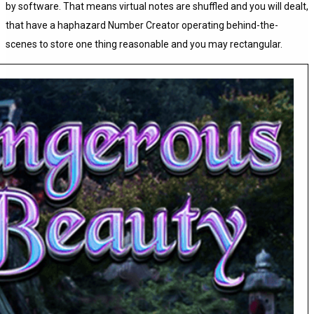
by software. That means virtual notes are shuffled and you will dealt,
that have a haphazard Number Creator operating behind-the-
scenes to store one thing reasonable and you may rectangular.