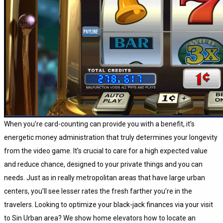
When you're card-counting can provide you with a benefit, it’s
energetic money administration that truly determines your longevity
from the video game. It’s crucial to care for a high expected value
and reduce chance, designed to your private things and you can
needs. Just as in really metropolitan areas that have large urban
centers, you’ll see lesser rates the fresh farther you’re in the
travelers. Looking to optimize your black-jack finances via your visit
to Sin Urban area? We show home elevators how to locate an