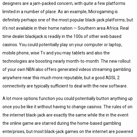
designers are a jam-packed concern, with quite a few platforms
limited in a number of place. As an example, Microgaming is
definitely perhaps one of the most popular black-jack platforms, but
it's not available in their home nation — Southern area Africa. Real
time dealer blackjack is readily in the 100s of other web based
casinos. You could potentially play on your computer or laptop,
mobile phone, wise Tv and you may tablets and also the
technologies are boosting nearly month-to-month. The new rollout
of your own NBN also offers generated videos streaming gambling
anywhere near this much more reputable, but a good ADSL 2
connectivity are typically sufficient to deal with the new software.
A lot more options function you could potentially button anything up
once you be like it without having to change casinos. The rules of on
the internet black-jack are exactly the same while the in the event
the online game are starred during the home-based gambling
enterprises, but most black-jack games on the internet are powered