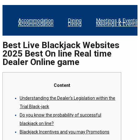
Accommodation
Dining
Meetings & Events
Accommodation
Dining
Meetings & Events
Best Live Blackjack Websites
2025 Best On line Real time
Dealer Online game
Content
Understanding the Dealer’s Legislation within the
Trial Black-jack
Do you know the probability of successful
blackjack on line?
Blackjack Incentives and you may Promotions