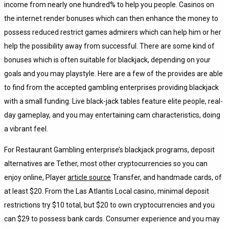
income from nearly one hundred% to help you people. Casinos on
the internet render bonuses which can then enhance the money to
possess reduced restrict games admirers which can help him or her
help the possibility away from successful. There are some kind of
bonuses which is often suitable for blackjack, depending on your
goals and you may playstyle. Here are a few of the provides are able
to find from the accepted gambling enterprises providing blackjack
with a small funding. Live black-jack tables feature elite people, real-
day gameplay, and you may entertaining cam characteristics, doing
a vibrant feel.
For Restaurant Gambling enterprise’s blackjack programs, deposit
alternatives are Tether, most other cryptocurrencies so you can
enjoy online, Player
article source
Transfer, and handmade cards, of
at least $20. From the Las Atlantis Local casino, minimal deposit
restrictions try $10 total, but $20 to own cryptocurrencies and you
can $29 to possess bank cards. Consumer experience and you may