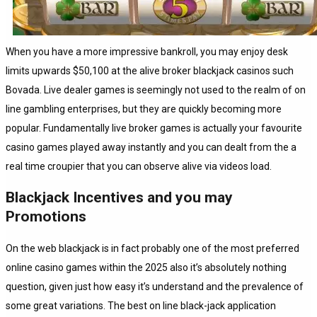
When you have a more impressive bankroll, you may enjoy desk
limits upwards $50,100 at the alive broker blackjack casinos such
Bovada. Live dealer games is seemingly not used to the realm of on
line gambling enterprises, but they are quickly becoming more
popular. Fundamentally live broker games is actually your favourite
casino games played away instantly and you can dealt from the a
real time croupier that you can observe alive via videos load.
Blackjack Incentives and you may
Promotions
On the web blackjack is in fact probably one of the most preferred
online casino games within the 2025 also it’s absolutely nothing
question, given just how easy it’s understand and the prevalence of
some great variations. The best on line black-jack application