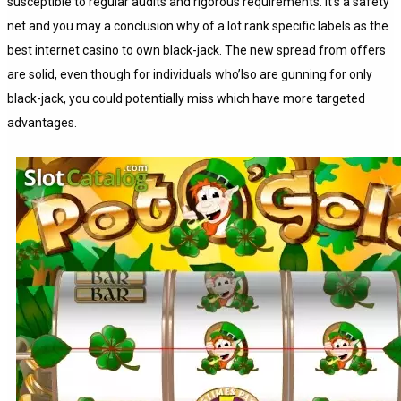
susceptible to regular audits and rigorous requirements. It’s a safety
net and you may a conclusion why of a lot rank specific labels as the
best internet casino to own black-jack. The new spread from offers
are solid, even though for individuals who’lso are gunning for only
black-jack, you could potentially miss which have more targeted
advantages.