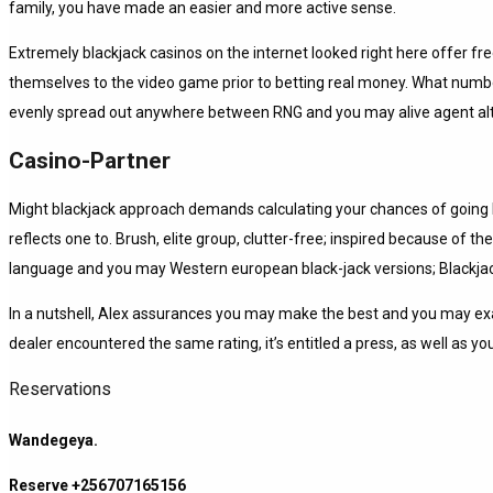
family, you have made an easier and more active sense.
Extremely blackjack casinos on the internet looked right here offer fr
themselves to the video game prior to betting real money. What numbe
evenly spread out anywhere between RNG and you may alive agent alt
Casino-Partner
Might blackjack approach demands calculating your chances of going b
reflects one to. Brush, elite group, clutter-free; inspired because of t
language and you may Western european black-jack versions; Blackjack 
In a nutshell, Alex assurances you may make the best and you may exact
dealer encountered the same rating, it’s entitled a press, as well as 
Reservations
Wandegeya.
Reserve +256707165156