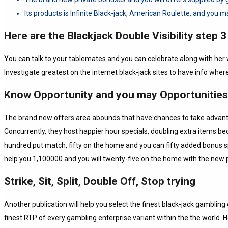
Its products is Infinite Black-jack, American Roulette, and you m
Here are the Blackjack Double Visibility step
You can talk to your tablemates and you can celebrate along with her w
Investigate greatest on the internet black-jack sites to have info whe
Know Opportunity and you may Opportunities
The brand new offers area abounds that have chances to take advanta
Concurrently, they host happier hour specials, doubling extra items be
hundred put match, fifty on the home and you can fifty added bonus sp
help you 1,100000 and you will twenty-five on the home with the ne
Strike, Sit, Split, Double Off, Stop trying
Another publication will help you select the finest black-jack gamblin
finest RTP of every gambling enterprise variant within the the world. 