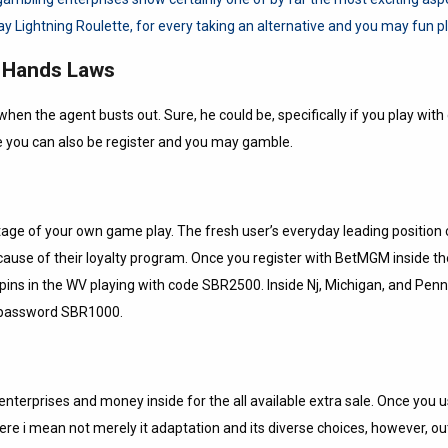
ay Lightning Roulette, for every taking an alternative and you may fun pl
 3 Hands Laws
hen the agent busts out. Sure, he could be, specifically if you play with
re you can also be register and you may gamble.
ge of your own game play. The fresh user’s everyday leading position c
cause of their loyalty program. Once you register with BetMGM inside th
ins in the WV playing with code SBR2500. Inside Nj, Michigan, and Penn
w password SBR1000.
g enterprises and money inside for the all available extra sale. Once you
Here i mean not merely it adaptation and its diverse choices, however, o