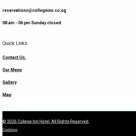
reservations@collegeinn.co.ug
08 am - 06 pm Sunday closed
Quick Links
Contact Us.
Our Menu
Gallery
Map
© 2026 College Inn Hotel. All Rights Reserved.
Coolzino