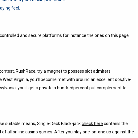
aying feel.
 controlled and secure platforms for instance the ones on this page.
ontest, RushRace, try a magnet to possess slot admirers.
e West Virginia, you’ll become met with around an excellent dos,five-
sylvania, you'll get a private a hundredpercent put complement to
 use suitable means, Single-Deck Black-jack
check here
contains the
ut of all online casino games. After you play one-on-one up against the