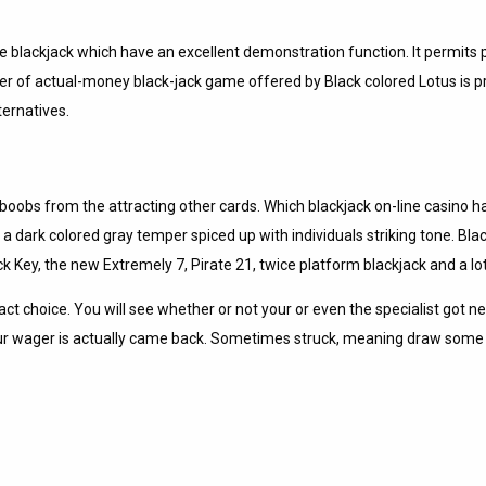
ee blackjack which have an excellent demonstration function. It permits
r of actual-money black-jack game offered by Black colored Lotus is pr
ernatives.
oobs from the attracting other cards. Which blackjack on-line casino 
he a dark colored gray temper spiced up with individuals striking tone. B
Key, the new Extremely 7, Pirate 21, twice platform blackjack and a lo
 choice. You will see whether or not your or even the specialist got nea
your wager is actually came back. Sometimes struck, meaning draw some oth