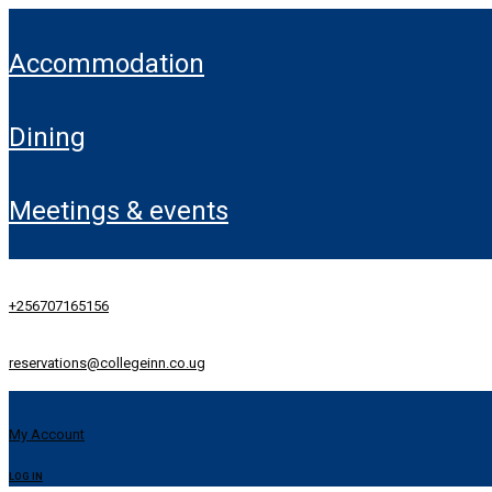
accommodation
dining
meetings & events
+256707165156
reservations@collegeinn.co.ug
My Account
LOG IN