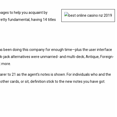
 pages to help you acquaint by
etty fundamental, having 14 titles
has been doing this company for enough time—plus the user interface
lack-jack alternatives were unmarried- and multi-deck; Antique, Foreign-
t more.
rer to 21 as the agent’s notes is shown. For individuals who and the
er cards, or sit, definition stick to the new notes you have got.