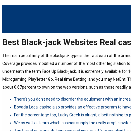
Best Black-jack Websites Real ca
The main peculiarity of the blackjack type is the fact each of the brand
Coverage provides modified a number of the most other legislation to
underneath the term Face Up Black-jack.
It is extremely available for
Microgaming, Play’letter Go, Real time Betting, and you may NetEnt. T
about 0.67percent to own on the web versions, such as those readily av
There’s you don't need to disorder the equipment with an increa
Bovada Local casino also provides an effective program to have 
For the percentage top, Lucky Creek is alright, albeit nothing to
We as well as learn which casinos supply the really ample invite
The brand new private bonuses and you will offers supplied by ga