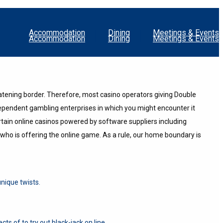
Accommodation
Dining
Meetings & Events
Accommodation
Dining
Meetings & Events
hreatening border. Therefore, most casino operators giving Double
ependent gambling enterprises in which you might encounter it
ertain online casinos powered by software suppliers including
 who is offering the online game. As a rule, our home boundary is
nique twists.
s of to try out black-jack on line.