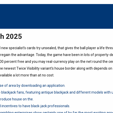
sh 2025
 new specialist’s cards try unsealed, that gives the ball player a life t
 regain the advantage. Today, the game have been in lots of property-d
 100 percent free and you may real-currency play on the net round the c
he newest Twice Visibility variant's house border along with depends on
ailable a lot more than at no cost.
se of area by downloading an application.
blackjack fans, featuring antique blackjack and different models with u
 produce house on the.
d incentives to have black-jack professionals.
mbling enterprises show certainly one of by far the most exciting aspect