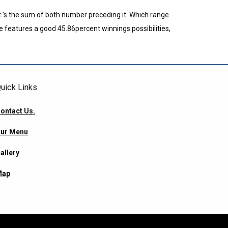
t 's the sum of both number preceding it. Which range
ice features a good 45.86percent winnings possibilities,
uick Links
ontact Us.
ur Menu
allery
Map