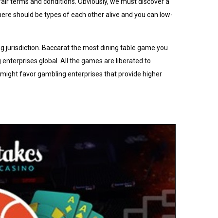
fair terms and conditions. Obviously, we must discover a
There should be types of each other alive and you can low-
ing jurisdiction. Baccarat the most dining table game you
 enterprises global. All the games are liberated to
u might favor gambling enterprises that provide higher