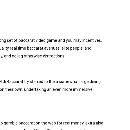
rong set of baccarat video game and you may incentives.
ality real time baccarat avenues, elite people, and
, and no lag otherwise distractions.
idi Baccarat try starred to the a somewhat large dining
ds on their own, undertaking an even more immersive
 to gamble baccarat on the web for real money, extra also