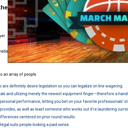
the
yer
ovada
to an array of people.
 are definitely desire legislation so you can legalize on line wagering.
otals and ultizing merely the newest equipment finger—therefore a hand
 personal performance, letting you bet on your favorite professionals’ st
rovides, as well as least someone who works out it’re laundering currenc
ifferences centered on prior round results.
Regal suits people looking a paid sense.