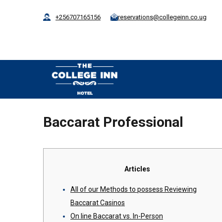
+256707165156
reservations@collegeinn.co.ug
Baccarat Professional
Articles
All of our Methods to possess Reviewing
Baccarat Casinos
On line Baccarat vs. In-Person