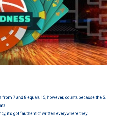
s from 7 and 8 equals 15, however, counts because the 5.
ats.
y, it's got “authentic” written everywhere they.