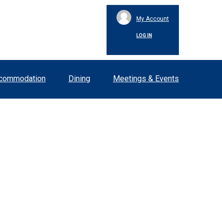
My Account
LOG IN
commodation
Dining
Meetings & Events