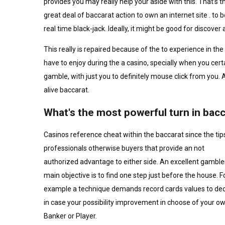
provides you may really help your aside with this. That’s 
great deal of baccarat action to own an internet site . to
real time black-jack. Ideally, it might be good for discover
This really is repaired because of the to experience in the
have to enjoy during the a casino, specially when you cert
gamble, with just you to definitely mouse click from you. 
alive baccarat.
What's the most powerful turn in bac
Casinos reference cheat within the baccarat since the tip
professionals otherwise buyers that provide an not
authorized advantage to either side. An excellent gamble
main objective is to find one step just before the house. F
example a technique demands record cards values to de
in case your possibility improvement in choose of your o
Banker or Player.