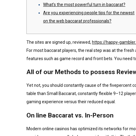
What's the most powerful turn in baccarat?
Are you experiencing people tips for the newest
on the web baccarat professionals?
The sites are signed up, reviewed,
https://happy-gambler
For most baccarat players, the real step was at the fresh 
features such as game record and front bets.
You need to
All of our Methods to possess Revie
Yet not, you should constantly cause of the fivepercent 
table than Small Baccarat, constantly flexible 9–12 playe
gaming experience versus their reduced equal.
On line Baccarat vs. In-Person
Modern online casinos has optimized its networks for mobi