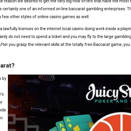
the reason we desired to get the very big now offers that have the most 
 be certainly one of an informed on line baccarat gambling enterprises. 
 a few other styles of online casino games as well.
 a lawfully licenses on the internet local casino doing work inside a play
ainly do not need to spend a ticket and you may fly to the large gambling
After you grasp the relevant skills at the totally free Baccarat game, yo
carat?
s by
r's
or
cide
wn