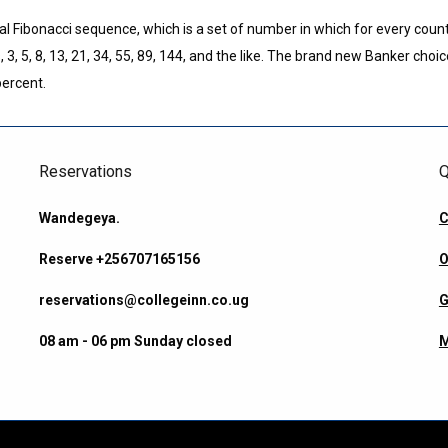
al Fibonacci sequence, which is a set of number in which for every coun
, 3, 5, 8, 13, 21, 34, 55, 89, 144, and the like. The brand new Banker cho
percent.
Reservations
Q
Wandegeya.
C
Reserve +256707165156
O
reservations@collegeinn.co.ug
G
08 am - 06 pm Sunday closed