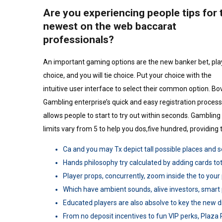
Are you experiencing people tips for 
newest on the web baccarat
professionals?
An important gaming options are the new banker bet, pla
choice, and you will tie choice. Put your choice with the
intuitive user interface to select their common option. B
Gambling enterprise’s quick and easy registration process
allows people to start to try out within seconds. Gambling
limits vary from 5 to help you dos,five hundred, providing 
Ca and you may Tx depict tall possible places and so
Hands philosophy try calculated by adding cards t
Player props, concurrently, zoom inside the to your
Which have ambient sounds, alive investors, smart p
Educated players are also absolve to key the new d
From no deposit incentives to fun VIP perks, Plaza 