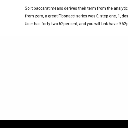
So it baccarat means derives their term from the analytic
from zero, a great Fibonacci series was 0, step one, 1, dos
User has forty two.62percent, and you will Link have 9.52