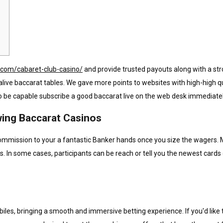
.com/cabaret-club-casino/
and provide trusted payouts along with a st
alive baccarat tables. We gave more points to websites with high-high qu
 be capable subscribe a good baccarat live on the web desk immediately
wing Baccarat Casinos
commission to your a fantastic Banker hands once you size the wagers. M
rs. In some cases, participants can be reach or tell you the newest car
les, bringing a smooth and immersive betting experience. If you'd like