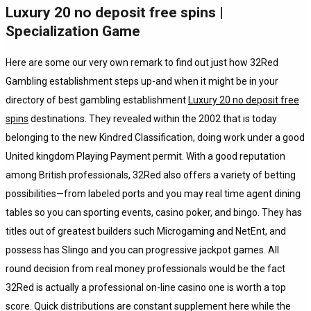
Luxury 20 no deposit free spins |
Specialization Game
Here are some our very own remark to find out just how 32Red
Gambling establishment steps up-and when it might be in your
directory of best gambling establishment
Luxury 20 no deposit free
spins
destinations. They revealed within the 2002 that is today
belonging to the new Kindred Classification, doing work under a good
United kingdom Playing Payment permit. With a good reputation
among British professionals, 32Red also offers a variety of betting
possibilities—from labeled ports and you may real time agent dining
tables so you can sporting events, casino poker, and bingo. They has
titles out of greatest builders such Microgaming and NetEnt, and
possess has Slingo and you can progressive jackpot games. All
round decision from real money professionals would be the fact
32Red is actually a professional on-line casino one is worth a top
score. Quick distributions are constant supplement here while the