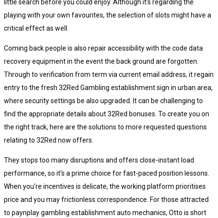
little search before you could enjoy. Although it’s regarding the
playing with your own favourites, the selection of slots might have a
critical effect as well.
Coming back people is also repair accessibility with the code data
recovery equipment in the event the back ground are forgotten.
Through to verification from term via current email address, it regain
entry to the fresh 32Red Gambling establishment sign in urban area,
where security settings be also upgraded. It can be challenging to
find the appropriate details about 32Red bonuses. To create you on
the right track, here are the solutions to more requested questions
relating to 32Red now offers.
They stops too many disruptions and offers close-instant load
performance, so it's a prime choice for fast-paced position lessons.
When you're incentives is delicate, the working platform prioritises
price and you may frictionless correspondence. For those attracted
to paynplay gambling establishment auto mechanics, Otto is short