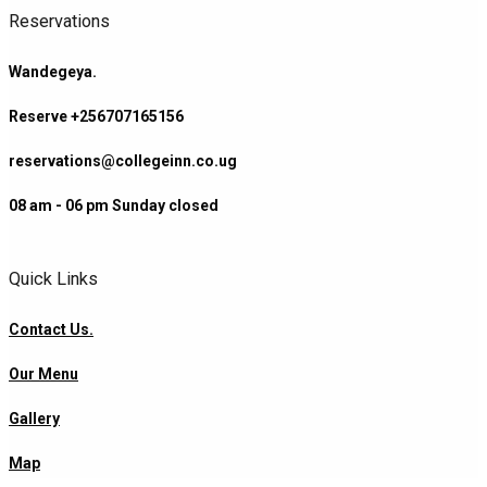
Reservations
Wandegeya.
Reserve +256707165156
reservations@collegeinn.co.ug
08 am - 06 pm Sunday closed
Quick Links
Contact Us.
Our Menu
Gallery
Map