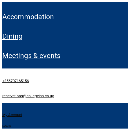
accommodation
dining
meetings & events
+256707165156
reservations@collegeinn.co.ug
My Account
LOG IN