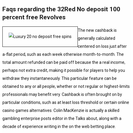
Faqs regarding the 32Red No deposit 100
percent free Revolves
The new cashback is
generally calculated
centered on loss just after
a-flat period, such as each week otherwise month-to-month. The
total amount refunded can be paid off because the a real income,
perhaps not extra credit, making it possible for players to help you
withdraw they instantaneously. This particular feature can be
obtained to any or all people, whether or not regular or highest-limits
professionals may benefit very. Cashback is often brought on by
particular conditions, such as at least loss threshold or certain online
casino games alternatives. Colin MacKenzie is actually a skilled
gambling enterprise posts editor in the Talks about, along with a
decade of experience writing in the on the web betting place.