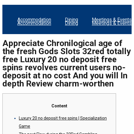
Accommodation
Dining
Meetings & Events
Accommodation
Dining
Meetings & Events
Appreciate Chronilogical age of
the fresh Gods Slots 32red totally
free Luxury 20 no deposit free
spins revolves current users no-
deposit at no cost And you will In
depth Review charm-worthen
Content
Luxury 20 no deposit free spins | Specialization
Game