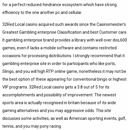
for a perfect reduced-hindrance ecosystem which have strong
efficiency to the one another pc and cellular.
32Red Local casino acquired such awards since the Casinomeister’s
Greatest Gambling enterprise Classification and best Customer care.
It gambling enterprise brand provides a library with well over dos,600
games, even if lacks a mobile software and contains restricted
occasions for processing distributions. I strongly recommend that it
gambling enterprise site in order to participants who like ports,
Slingo, and you will high RTP online game, nonetheless it may not be
the best option of these appearing for conventional bingo or highest
VIP programs. 32Red Local casino gets a 3.8 out of 5 for its
accomplishments and possibility of improvement. The newest
sports area is actually recognised in britain because of its wide
gaming alternatives and you may aggressive odds. This site
discusses some activities, as well as American sporting events, golf,
tennis, and you may pony racing.