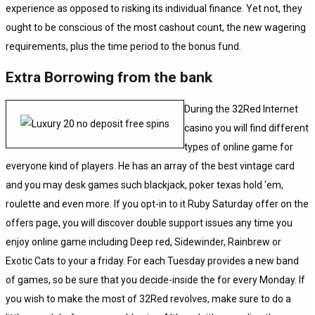
experience as opposed to risking its individual finance. Yet not, they
ought to be conscious of the most cashout count, the new wagering
requirements, plus the time period to the bonus fund.
Extra Borrowing from the bank
During the 32Red Internet
casino you will find different
types of online game for
everyone kind of players. He has an array of the best vintage card
and you may desk games such blackjack, poker texas hold ‘em,
roulette and even more. If you opt-in to it Ruby Saturday offer on the
offers page, you will discover double support issues any time you
enjoy online game including Deep red, Sidewinder, Rainbrew or
Exotic Cats to your a friday. For each Tuesday provides a new band
of games, so be sure that you decide-inside the for every Monday. If
you wish to make the most of 32Red revolves, make sure to do a