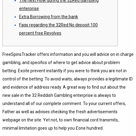
The next Flow during the 32Red Gambling
enterprise
Extra Borrowing from the bank
Faqs regarding the 32Red No deposit 100
percent free Revolves
FreeSpinsTracker offers information and you will advice on in charge
gambling, and specifics of where to get advice about problem
betting. Excite prevent instantly if you were to think you are not in
control of the betting. To avoid waits, always provides a legitimate ID
and evidence of address ready. A great way to find out about the
new sale in the 32 Reddish Gambling enterprise is always to
understand all of our complete comment.
To your current offers,
Father as well as advises checking the fresh advertisements
webpage on the site. Yet not, to own financial cord transmits,
minimal limitation goes up to help you £one hundred.