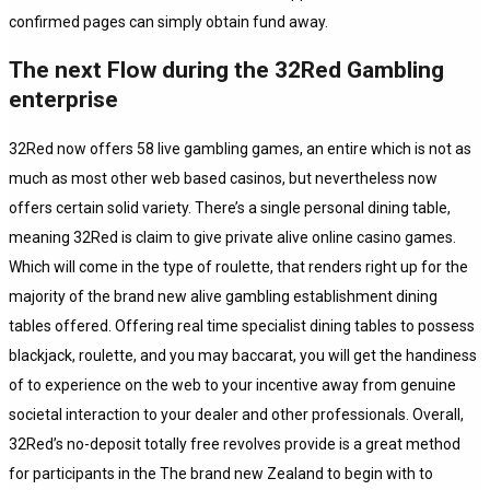
confirmed pages can simply obtain fund away.
The next Flow during the 32Red Gambling
enterprise
32Red now offers 58 live gambling games, an entire which is not as
much as most other web based casinos, but nevertheless now
offers certain solid variety. There’s a single personal dining table,
meaning 32Red is claim to give private alive online casino games.
Which will come in the type of roulette, that renders right up for the
majority of the brand new alive gambling establishment dining
tables offered. Offering real time specialist dining tables to possess
blackjack, roulette, and you may baccarat, you will get the handiness
of to experience on the web to your incentive away from genuine
societal interaction to your dealer and other professionals. Overall,
32Red’s no-deposit totally free revolves provide is a great method
for participants in the The brand new Zealand to begin with to