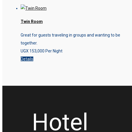
Twin Room
Great for guests traveling in groups and wanting to be
together.
UGX
153,000
Per Night
Details
Hotel