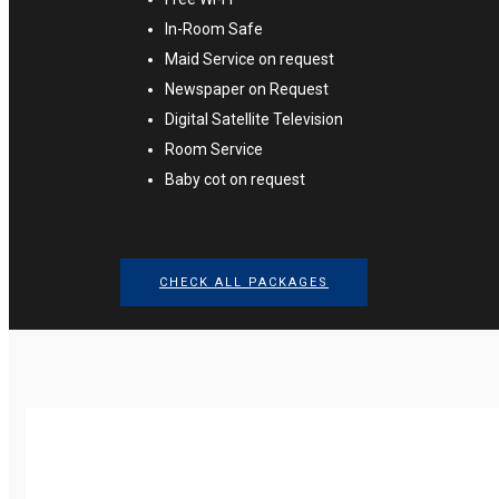
In-Room Safe
Maid Service on request
Newspaper on Request
Digital Satellite Television
Room Service
Baby cot on request
CHECK ALL PACKAGES