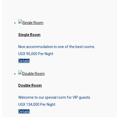
Single Room
Nice accommodation in one of the best rooms.
UGX
95,000
Per Night
Details
Double Room
Welcome to our special room for VIP guests.
UGX
134,000
Per Night
Details