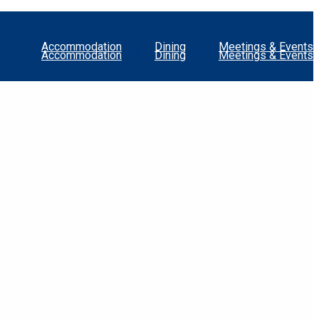
Accommodation
Dining
Meetings & Events
Accommodation
Dining
Meetings & Events