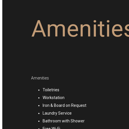
Amenitie
Amenities
Toiletries
Workstation
Iron & Board on Request
Laundry Service
Bathroom with Shower
Free Wi-Fi