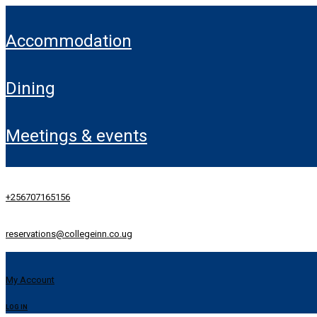
accommodation
dining
meetings & events
+256707165156
reservations@collegeinn.co.ug
My Account
LOG IN