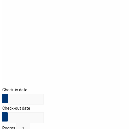
Check-in date
Check-out date
Rooms