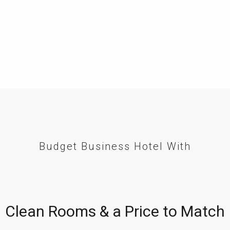
Budget Business Hotel With
Clean Rooms & a Price to Match